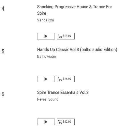
Shocking Progressive House & Trance For
4
Spire
Vandalism
$13.99
Hands Up Classix Vol 3 (baltic audio Edition)
5
Baltic Audio
$14.99
Spire Trance Essentials Vol.3
6
Reveal Sound
$49.90