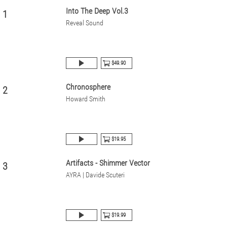
Into The Deep Vol.3
1
Reveal Sound
$49.90
Chronosphere
2
Howard Smith
$19.95
Artifacts - Shimmer Vector
3
AYRA | Davide Scuteri
$19.99