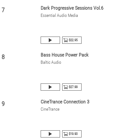
Dark Progressive Sessions Vol.6
7
Essential Audio Media
$22.95
Bass House Power Pack
8
Baltic Audio
$27.99
CineTrance Connection 3
9
CineTrance
$19.90