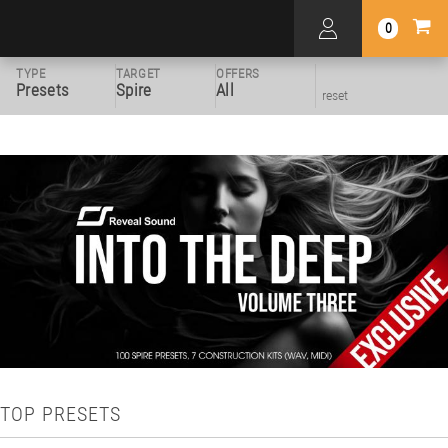
0
TYPE
TARGET
OFFERS
Presets
Spire
All
reset
TOP PRESETS