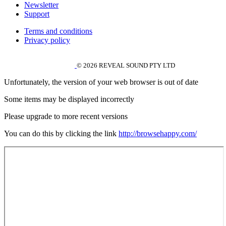
Newsletter
Support
Terms and conditions
Privacy policy
© 2026 REVEAL SOUND PTY LTD
Unfortunately, the version of your web browser is out of date
Some items may be displayed incorrectly
Please upgrade to more recent versions
You can do this by clicking the link
http://browsehappy.com/