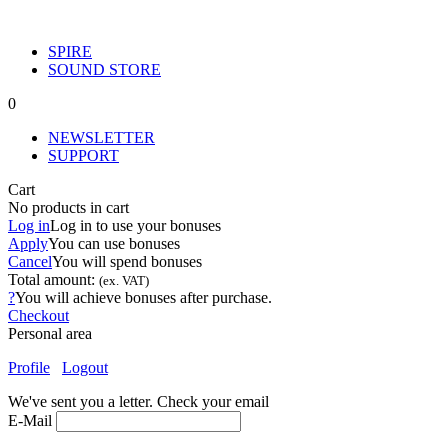
SPIRE
SOUND STORE
0
NEWSLETTER
SUPPORT
Cart
No products in cart
Log in
Log in to use your bonuses
Apply
You can use
bonuses
Cancel
You will spend
bonuses
Total amount:
(ex. VAT)
?
You will achieve
bonuses after purchase.
Checkout
Personal area
Profile
Logout
We've sent you a letter. Check your email
E-Mail