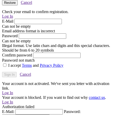
Cancel
Check your email to confirm registration.
Log In
E-Mail
Can not be empty
Email address format is incorrect
Password
Can not be empty
Illegal format. Use latin chars and digits and this special characters.
Should be from 6 to 20 symbols
Confirm password
Password not match
I accept
Terms
and
Privacy Policy
Cancel
Your account is not activated. We've sent you letter with activation
link.
Log In
Your account is blocked. If you want to find out why
contact us
.
Log In
Authorization failed
E-Mail:
Password: