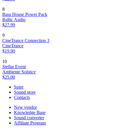
8
Bass House Power Pack
Baltic Audio
$27.99
9
CineTrance Connection 3
CineTrance
$19.90
10
Stellar Event
Ambiente Solstice
$25.00
Spire
Sound store
Contacts
New vendor
Knowledge Base
Sound converter
Affiliate Program