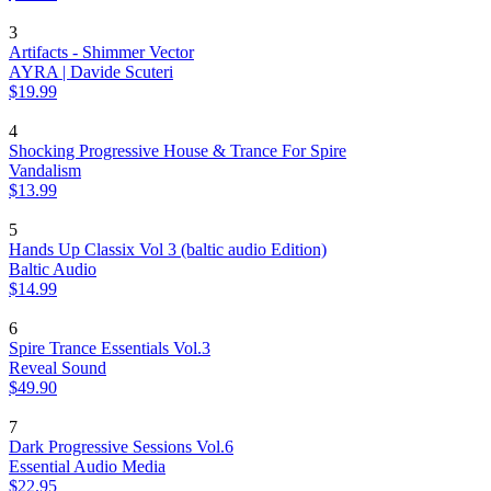
3
Artifacts - Shimmer Vector
AYRA | Davide Scuteri
$19.99
4
Shocking Progressive House & Trance For Spire
Vandalism
$13.99
5
Hands Up Classix Vol 3 (baltic audio Edition)
Baltic Audio
$14.99
6
Spire Trance Essentials Vol.3
Reveal Sound
$49.90
7
Dark Progressive Sessions Vol.6
Essential Audio Media
$22.95