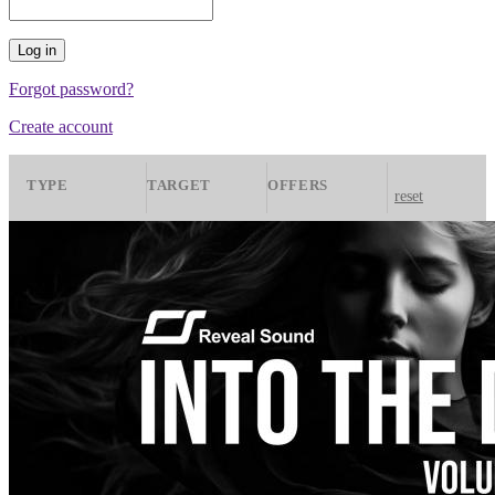
Forgot password?
Create account
TYPE
TARGET
OFFERS
reset
Presets
Spire
All