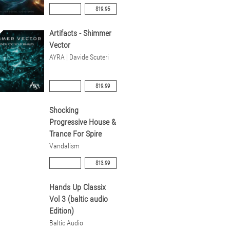
$19.95
Artifacts - Shimmer
Vector
AYRA | Davide Scuteri
$19.99
Shocking
Progressive House &
Trance For Spire
Vandalism
$13.99
Hands Up Classix
Vol 3 (baltic audio
Edition)
Baltic Audio