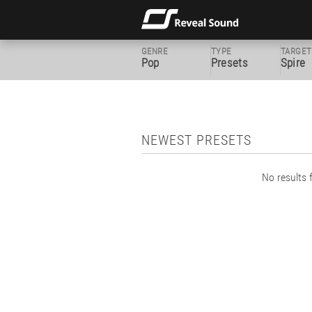
GENRE
TYPE
TARGET
Pop
Presets
Spire
NEWEST PRESETS
No results f