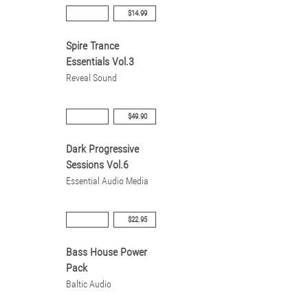
$14.99
Spire Trance
Essentials Vol.3
Reveal Sound
$49.90
Dark Progressive
Sessions Vol.6
Essential Audio Media
$22.95
Bass House Power
Pack
Baltic Audio