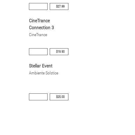
$27.99
CineTrance
Connection 3
CineTrance
$19.90
Stellar Event
Ambiente Solstice
$25.00