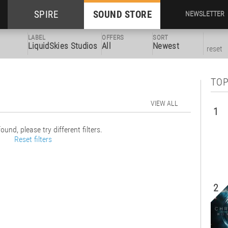
SPIRE
SOUND STORE
NEWSLETTER
LABEL
OFFERS
SORT
LiquidSkies Studios
All
Newest
reset
TOP
VIEW ALL
1
ound, please try different filters.
Reset filters
2