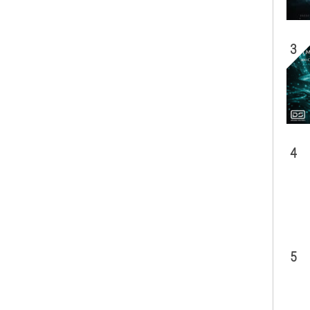
3
4
5