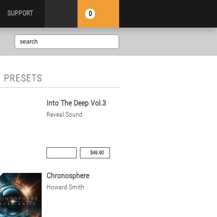
SUPPORT
0
 PRESETS
Into The Deep Vol.3
Reveal Sound
$49.90
Chronosphere
Howard Smith