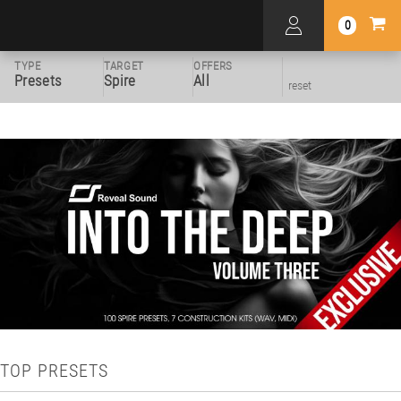
0
TYPE
TARGET
OFFERS
Presets
Spire
All
reset
TOP PRESETS