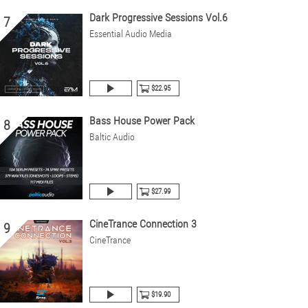
Dark Progressive Sessions Vol.6
7
Essential Audio Media
$22.95
Bass House Power Pack
8
Baltic Audio
$27.99
CineTrance Connection 3
9
CineTrance
$19.90