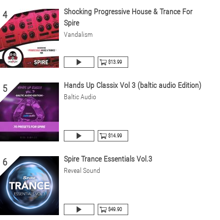
Shocking Progressive House & Trance For
4
Spire
Vandalism
$13.99
Hands Up Classix Vol 3 (baltic audio Edition)
5
Baltic Audio
$14.99
Spire Trance Essentials Vol.3
6
Reveal Sound
$49.90