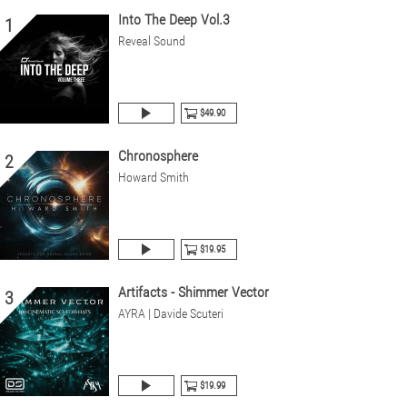
Into The Deep Vol.3
1
Reveal Sound
$49.90
Chronosphere
2
Howard Smith
$19.95
Artifacts - Shimmer Vector
3
AYRA | Davide Scuteri
$19.99