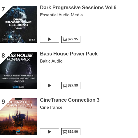
Dark Progressive Sessions Vol.6
7
Essential Audio Media
$22.95
Bass House Power Pack
8
Baltic Audio
$27.99
CineTrance Connection 3
9
CineTrance
$19.90