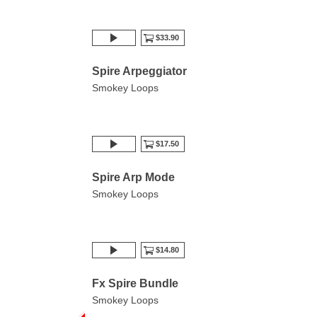
$33.90
Spire Arpeggiator
Smokey Loops
$17.50
Spire Arp Mode
Smokey Loops
$14.80
Fx Spire Bundle
Smokey Loops