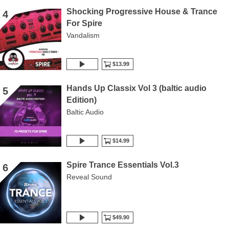
Shocking Progressive House & Trance
4
For Spire
Vandalism
$13.99
Hands Up Classix Vol 3 (baltic audio
5
Edition)
Baltic Audio
$14.99
Spire Trance Essentials Vol.3
6
Reveal Sound
$49.90