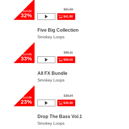
$61.55
bundle
32%
$41.80
Five Big Collection
Smokey Loops
$88.11
bundle
33%
$59.00
All FX Bundle
Smokey Loops
$39.94
bundle
23%
$30.90
Drop The Bass Vol.1
Smokey Loops