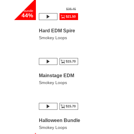
$38.45
bundle
44%
$21.50
Hard EDM Spire
Smokey Loops
$15.70
Mainstage EDM
Smokey Loops
$15.70
Halloween Bundle
Smokey Loops