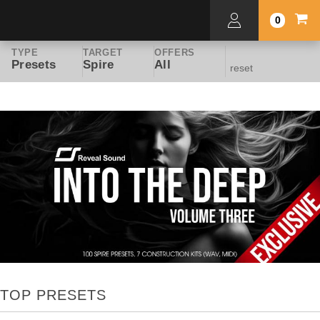
0
TYPE
TARGET
OFFERS
Presets
Spire
All
reset
TOP PRESETS