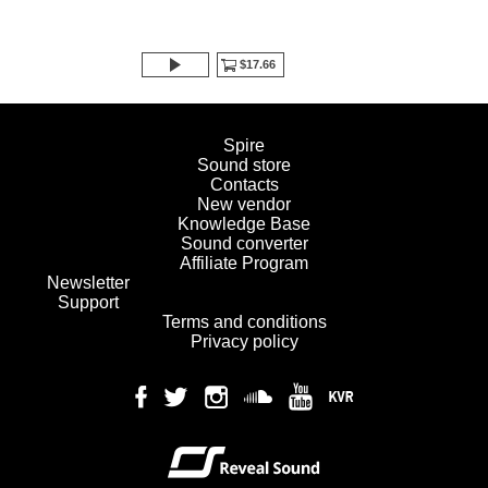
$17.66
Spire
Sound store
Contacts
New vendor
Knowledge Base
Sound converter
Affiliate Program
Newsletter
Support
Terms and conditions
Privacy policy