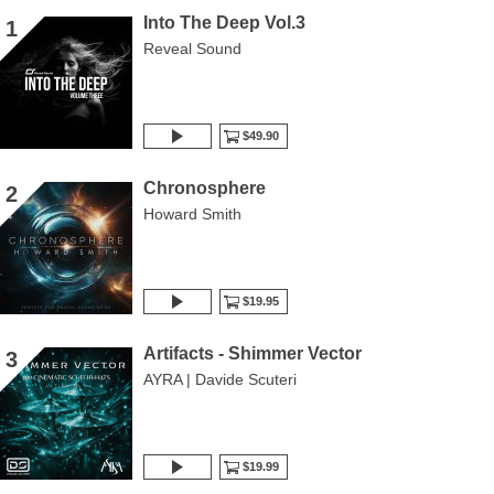
Into The Deep Vol.3
1
Reveal Sound
$49.90
Chronosphere
2
Howard Smith
$19.95
Artifacts - Shimmer Vector
3
AYRA | Davide Scuteri
$19.99