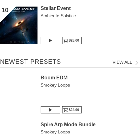
Stellar Event
10
Ambiente Solstice
$25.00
NEWEST PRESETS
VIEW ALL
Boom EDM
Smokey Loops
$24.90
Spire Arp Mode Bundle
Smokey Loops