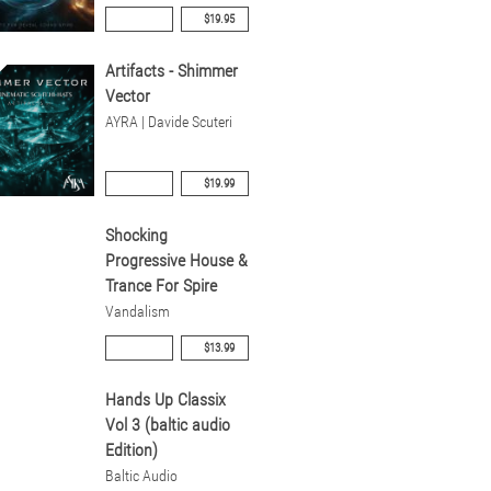
$19.95
Artifacts - Shimmer
Vector
AYRA | Davide Scuteri
$19.99
Shocking
Progressive House &
Trance For Spire
Vandalism
$13.99
Hands Up Classix
Vol 3 (baltic audio
Edition)
Baltic Audio