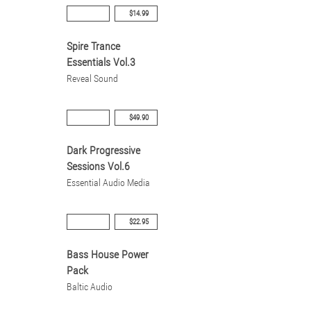
$14.99
Spire Trance
Essentials Vol.3
Reveal Sound
$49.90
Dark Progressive
Sessions Vol.6
Essential Audio Media
$22.95
Bass House Power
Pack
Baltic Audio