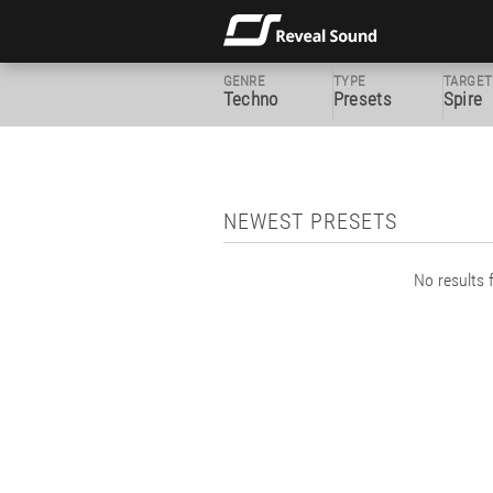
GENRE
TYPE
TARGET
Techno
Presets
Spire
NEWEST PRESETS
No results f