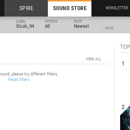
SPIRE
SOUND STORE
NEWSLETTER
LABEL
OFFERS
SORT
Xicoh_94
All
Newest
reset
TOP
VIEW ALL
1
ound, please try different filters.
Reset filters
2