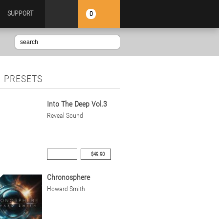
SUPPORT
0
 PRESETS
Into The Deep Vol.3
Reveal Sound
$49.90
Chronosphere
Howard Smith