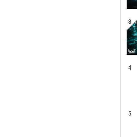
3
4
5