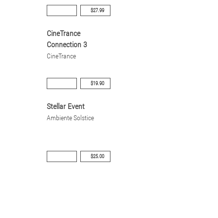
$27.99
CineTrance
Connection 3
CineTrance
$19.90
Stellar Event
Ambiente Solstice
$25.00