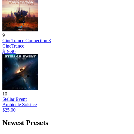
9
CineTrance Connection 3
CineTrance
$19.90
10
Stellar Event
Ambiente Solstice
$25.00
Newest Presets