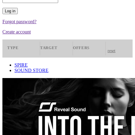
Forgot password?
Create account
TYPE
TARGET
OFFERS
reset
Presets
Spire
All
SPIRE
SOUND STORE