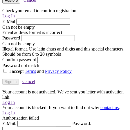
Cancel
Check your email to confirm registration.
Log In
E-Mail
Can not be empty
Email address format is incorrect
Password
Can not be empty
Illegal format. Use latin chars and digits and this special characters.
Should be from 6 to 20 symbols
Confirm password
Password not match
I accept
Terms
and
Privacy Policy
Cancel
Your account is not activated. We've sent you letter with activation
link.
Log In
Your account is blocked. If you want to find out why
contact us
.
Log In
Authorization failed
E-Mail:
Password: