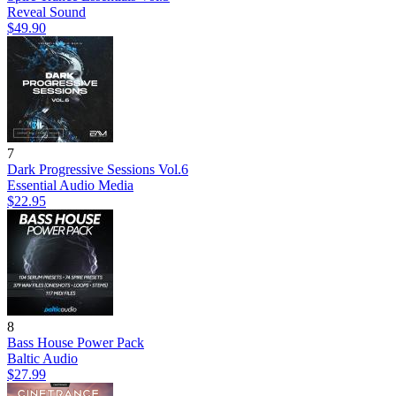
Reveal Sound
$49.90
7
Dark Progressive Sessions Vol.6
Essential Audio Media
$22.95
8
Bass House Power Pack
Baltic Audio
$27.99