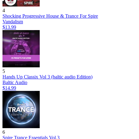
4
Shocking Progressive House & Trance For Spire
Vandalism
$13.99
5
Hands Up Classix Vol 3 (baltic audio Edition)
Baltic Audio
$14.99
6
Spire Trance Essentials Vol.3