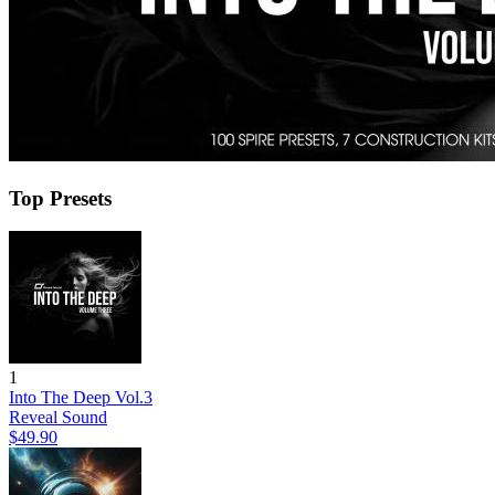
Top Presets
1
Into The Deep Vol.3
Reveal Sound
$49.90