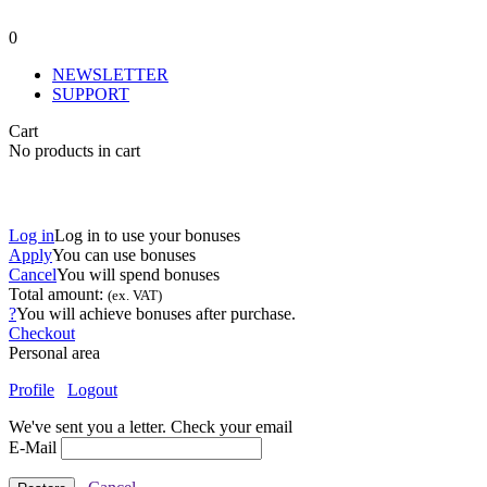
0
NEWSLETTER
SUPPORT
Cart
No products in cart
Log in
Log in to use your bonuses
Apply
You can use
bonuses
Cancel
You will spend
bonuses
Total amount:
(ex. VAT)
?
You will achieve
bonuses after purchase.
Checkout
Personal area
Profile
Logout
We've sent you a letter. Check your email
E-Mail