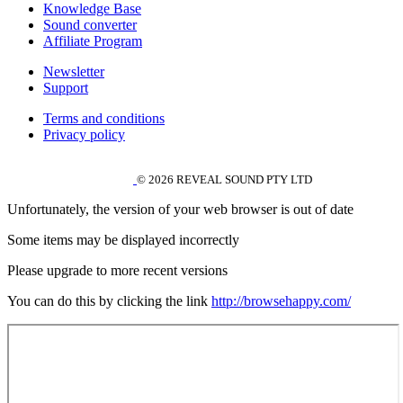
Knowledge Base
Sound converter
Affiliate Program
Newsletter
Support
Terms and conditions
Privacy policy
© 2026 REVEAL SOUND PTY LTD
Unfortunately, the version of your web browser is out of date
Some items may be displayed incorrectly
Please upgrade to more recent versions
You can do this by clicking the link
http://browsehappy.com/