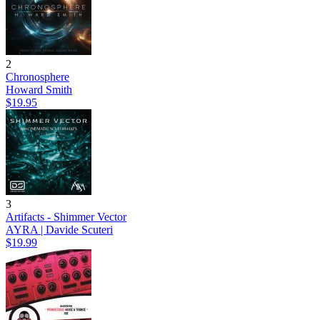
2
Chronosphere
Howard Smith
$19.95
3
Artifacts - Shimmer Vector
AYRA | Davide Scuteri
$19.99