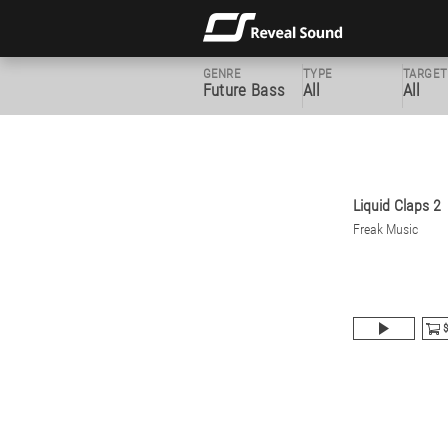
GENRE
TYPE
TARGET
Future Bass
All
All
Liquid Claps 2
Freak Music
$