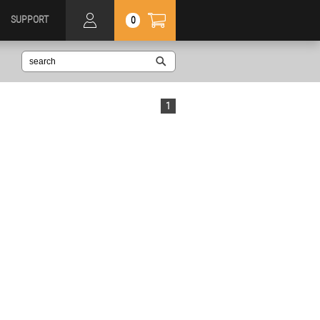
SUPPORT
0
1