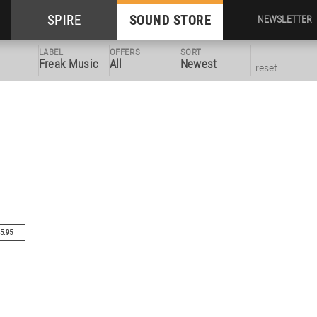
SPIRE
SOUND STORE
NEWSLETTER
LABEL
OFFERS
SORT
Freak Music
All
Newest
reset
5.95