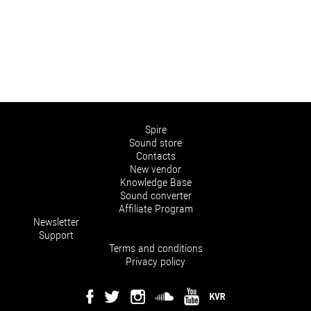
Spire
Sound store
Contacts
New vendor
Knowledge Base
Sound converter
Affiliate Program
Newsletter
Support
Terms and conditions
Privacy policy