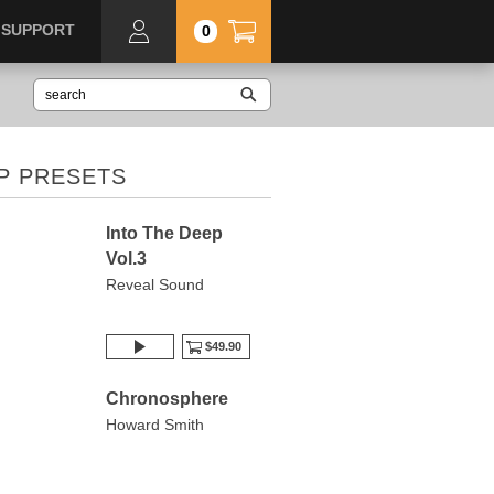
SUPPORT
0
P PRESETS
Into The Deep
Vol.3
Reveal Sound
$49.90
Chronosphere
Howard Smith