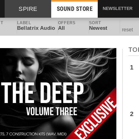
SOUND STORE
SPIRE
NEWSLETTER
ET
LABEL
OFFERS
SORT
Bellatrix Audio
All
Newest
reset
TO
1
2