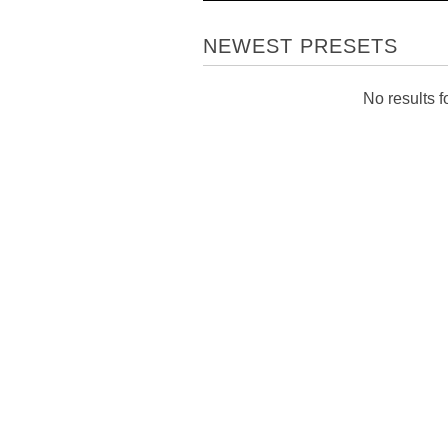
NEWEST PRESETS
No results fo