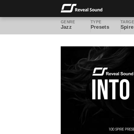
GENRE
TYPE
TARG
Jazz
Presets
Spire