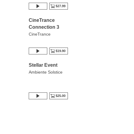
$27.99
CineTrance
Connection 3
CineTrance
$19.90
Stellar Event
Ambiente Solstice
$25.00