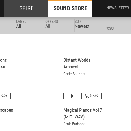
SPIRE
SOUND STORE
NEWSLETTER
LABEL
OFFERS
SORT
All
All
Newest
reset
zons
Distant Worlds
Ambient
teri
Code Sounds
19.99
$14.99
dscapes
Magical Pianos Vol 7
(MIDI-WAV)
Amir Farhoodi