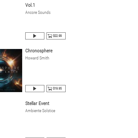
Vol.1
Ancore Sounds
$22.99
Chronosphere
Howard Smith
$19.95
Stellar Event
Ambiente Solstice