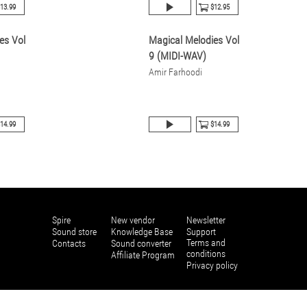
13.99
$12.95
es Vol
Magical Melodies Vol
9 (MIDI-WAV)
Amir Farhoodi
14.99
$14.99
Spire
New vendor
Newsletter
Sound store
Knowledge Base
Support
Terms and
Contacts
Sound converter
conditions
Affiliate Program
Privacy policy