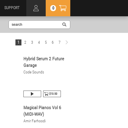
SUPPORT
0
1
2
3
4
5
6
7
Hybrid Serum 2 Future
Garage
Code Sounds
$19.99
Magical Pianos Vol 6
(MIDI-WAV)
Amir Farhoodi