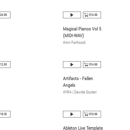
24.99
$14.99
Magical Pianos Vol 5
(MIDI-WAV)
Amir Farhoodi
12.95
$14.99
Artifacts - Fallen
Angels
AYRA | Davide Scuteri
18.00
$19.99
Ableton Live Template