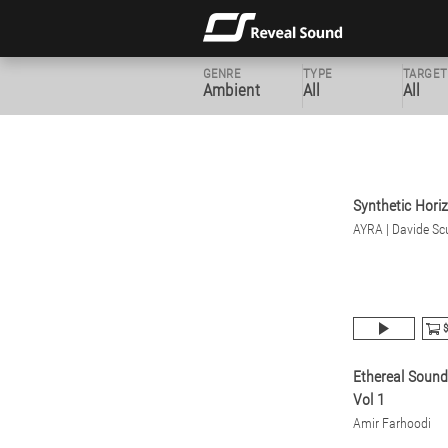
GENRE
TYPE
TARGET
Ambient
All
All
Synthetic Hori
AYRA | Davide Scu
$
Ethereal Soun
Vol 1
Amir Farhoodi