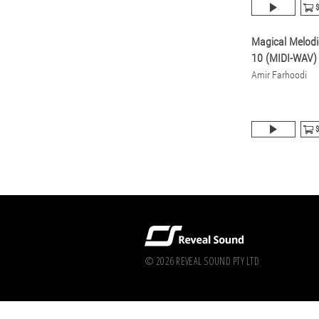
$
Magical Melodi
10 (MIDI-WAV)
Amir Farhoodi
$
© 2026 REVEAL SOUND PTY LTD