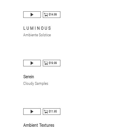
$14.99
L U M I N O U S
Ambiente Solstice
$19.99
Serein
Cloudy Samples
$11.95
Ambient Textures