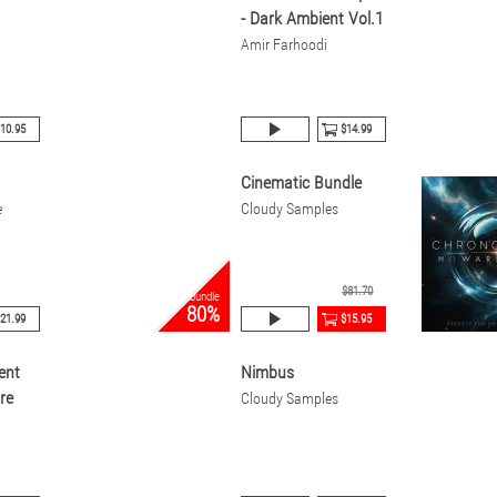
- Dark Ambient Vol.1
Amir Farhoodi
10.95
$14.99
Cinematic Bundle
e
Cloudy Samples
$81.70
bundle
80%
21.99
$15.95
ent
Nimbus
re
Cloudy Samples