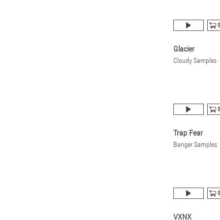
$
Glacier
Cloudy Samples
$
Trap Fear
Banger Samples
$
VXNX