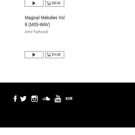
$25.00
Magical Melodies Vol
8 (MIDI-WAV)
Amir Farhoodi
$14.99