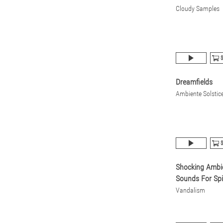
Cloudy Samples
$
Dreamfields
Ambiente Solstic
$
Shocking Ambi
Sounds For Spi
Vandalism