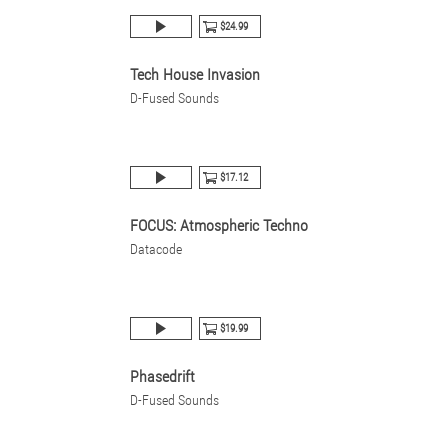
$24.99
Tech House Invasion
D-Fused Sounds
$17.12
FOCUS: Atmospheric Techno
Datacode
$19.99
Phasedrift
D-Fused Sounds