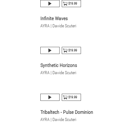
$19.99
Infinite Waves
AYRA | Davide Scuteri
$19.99
Synthetic Horizons
AYRA | Davide Scuteri
$19.99
Tribaltech - Pulse Dominion
AYRA | Davide Scuteri