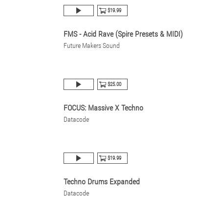
$19.99
FMS - Acid Rave (Spire Presets & MIDI)
Future Makers Sound
$25.00
FOCUS: Massive X Techno
Datacode
$19.99
Techno Drums Expanded
Datacode