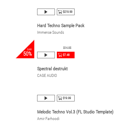
$219.99
Hard Techno Sample Pack
Immense Sounds
$14.95
sale
50%
$7.48
Spectral destrukt
CAGE AUDIO
$19.99
Melodic Techno Vol.3 (FL Studio Template)
Amir Farhoodi