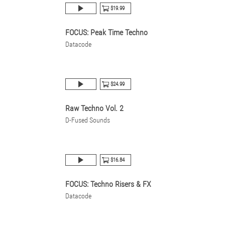
$19.99
FOCUS: Peak Time Techno
Datacode
$24.99
Raw Techno Vol. 2
D-Fused Sounds
$16.84
FOCUS: Techno Risers & FX
Datacode