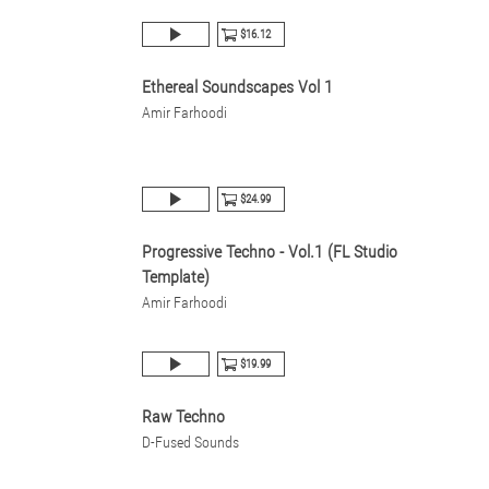
$16.12
Ethereal Soundscapes Vol 1
Amir Farhoodi
$24.99
Progressive Techno - Vol.1 (FL Studio
Template)
Amir Farhoodi
$19.99
Raw Techno
D-Fused Sounds