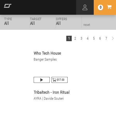
0
TYPE
TARGET
OFFERS
All
All
All
reset
1
2
3
4
5
6
7
Who Tech House
Banger Samples
$17.00
Tribaltech - Iron Ritual
AYRA | Davide Scuteri