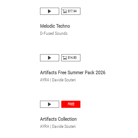
$17.94
Melodic Techno
D-Fused Sounds
$14.80
Artifacts Free Summer Pack 2026
AYRA | Davide Scuteri
FREE
Artifacts Collection
AYRA | Davide Scuteri