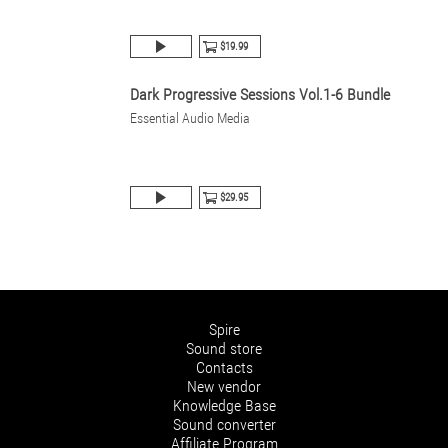
$19.99
Dark Progressive Sessions Vol.1-6 Bundle
Essential Audio Media
$29.95
Spire
Sound store
Contacts
New vendor
Knowledge Base
Sound converter
Affiliate Program