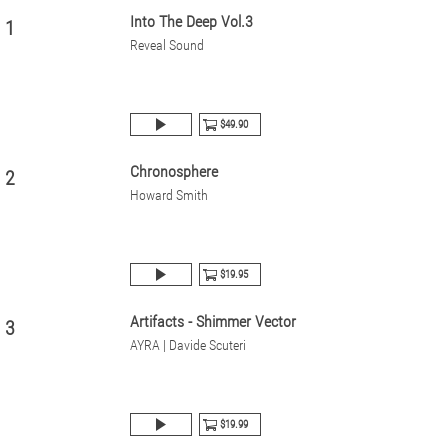
Into The Deep Vol.3
1
Reveal Sound
$49.90
Chronosphere
2
Howard Smith
$19.95
Artifacts - Shimmer Vector
3
AYRA | Davide Scuteri
$19.99