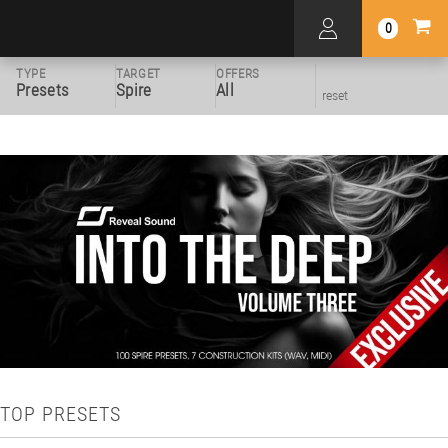
0
TYPE
TARGET
OFFERS
Presets
Spire
All
reset
TOP PRESETS