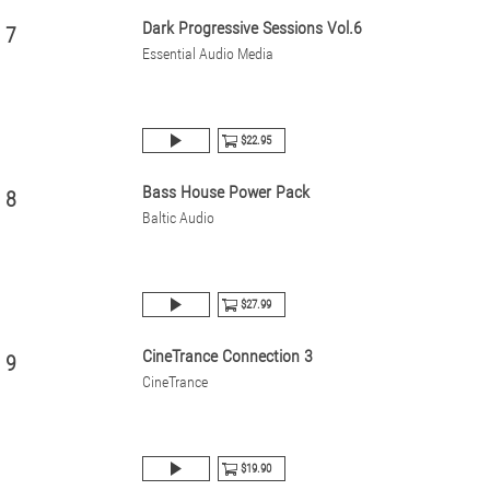
Dark Progressive Sessions Vol.6
7
Essential Audio Media
$22.95
Bass House Power Pack
8
Baltic Audio
$27.99
CineTrance Connection 3
9
CineTrance
$19.90