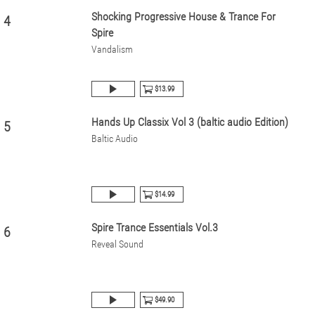
Shocking Progressive House & Trance For
4
Spire
Vandalism
$13.99
Hands Up Classix Vol 3 (baltic audio Edition)
5
Baltic Audio
$14.99
Spire Trance Essentials Vol.3
6
Reveal Sound
$49.90