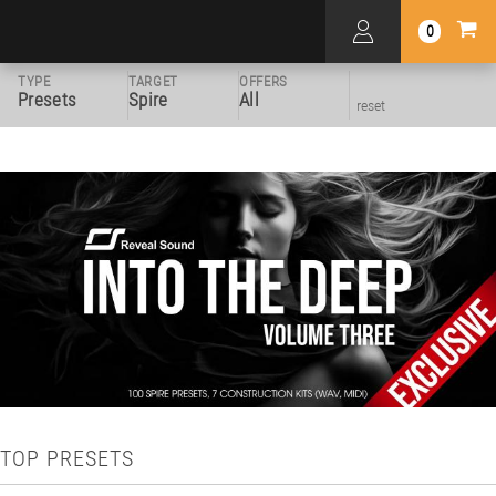
0
TYPE
TARGET
OFFERS
Presets
Spire
All
reset
TOP PRESETS