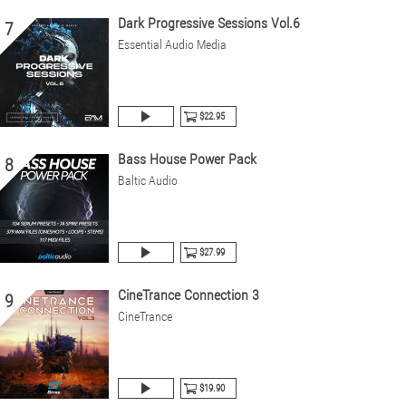
Dark Progressive Sessions Vol.6
7
Essential Audio Media
$22.95
Bass House Power Pack
8
Baltic Audio
$27.99
CineTrance Connection 3
9
CineTrance
$19.90