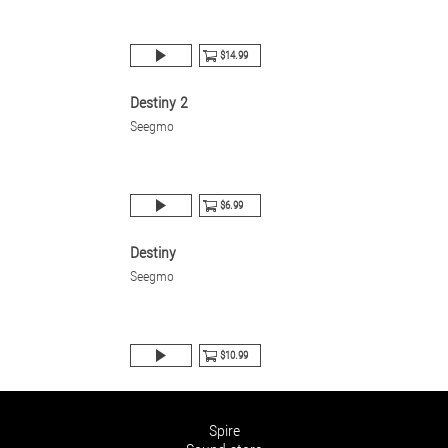
$14.99
Destiny 2
Seegmo
$6.99
Destiny
Seegmo
$10.99
Spire