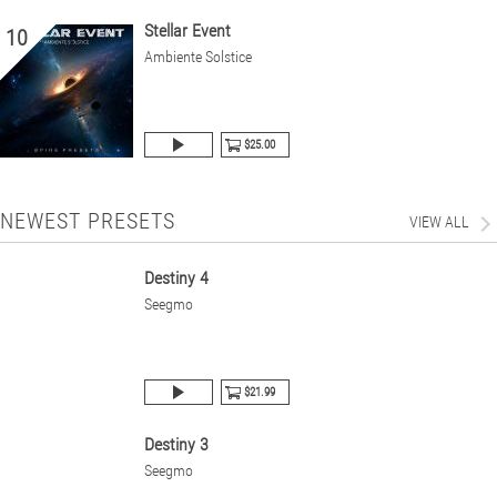
Stellar Event
10
Ambiente Solstice
$25.00
NEWEST PRESETS
VIEW ALL
Destiny 4
Seegmo
$21.99
Destiny 3
Seegmo