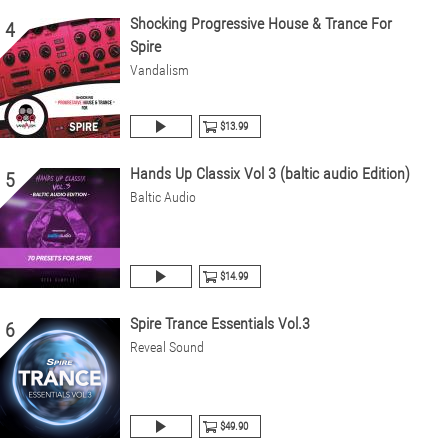
Shocking Progressive House & Trance For
4
Spire
Vandalism
$13.99
Hands Up Classix Vol 3 (baltic audio Edition)
5
Baltic Audio
$14.99
Spire Trance Essentials Vol.3
6
Reveal Sound
$49.90