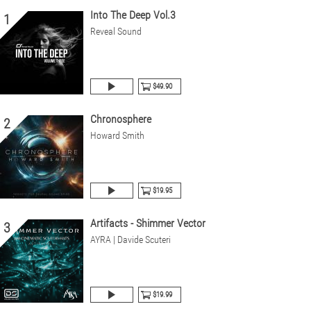
Into The Deep Vol.3
1
Reveal Sound
$49.90
Chronosphere
2
Howard Smith
$19.95
Artifacts - Shimmer Vector
3
AYRA | Davide Scuteri
$19.99