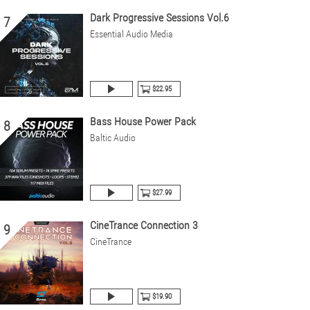
Dark Progressive Sessions Vol.6
7
Essential Audio Media
$22.95
Bass House Power Pack
8
Baltic Audio
$27.99
CineTrance Connection 3
9
CineTrance
$19.90