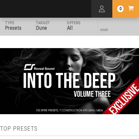
0
TYPE
TARGET
OFFERS
Presets
Dune
All
reset
TOP PRESETS