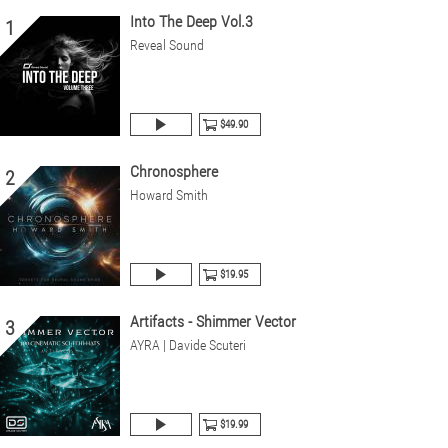
Into The Deep Vol.3
1
Reveal Sound
$49.90
Chronosphere
2
Howard Smith
$19.95
Artifacts - Shimmer Vector
3
AYRA | Davide Scuteri
$19.99