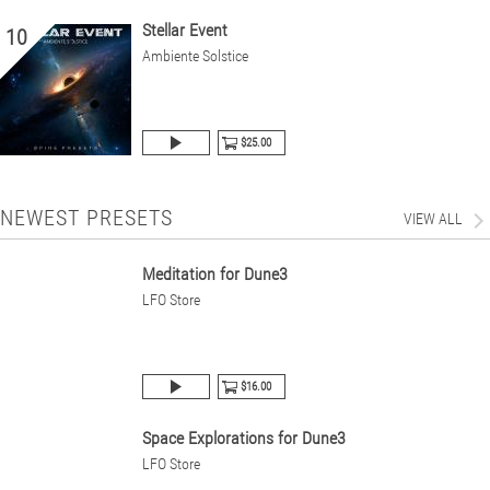
Stellar Event
10
Ambiente Solstice
$25.00
NEWEST PRESETS
VIEW ALL
Meditation for Dune3
LFO Store
$16.00
Space Explorations for Dune3
LFO Store