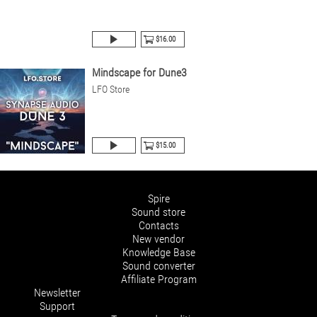
$16.00
Mindscape for Dune3
LFO Store
$15.00
Spire
Sound store
Contacts
New vendor
Knowledge Base
Sound converter
Affiliate Program
Newsletter
Support