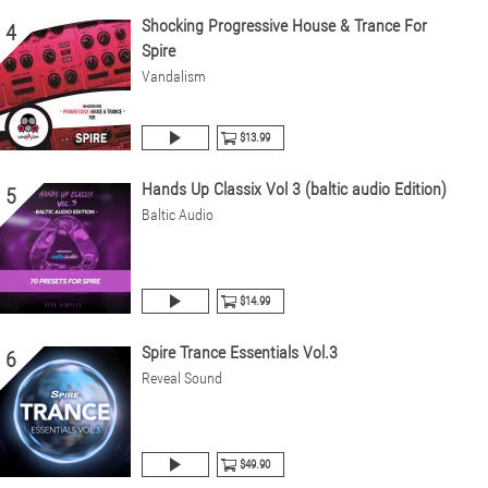
Shocking Progressive House & Trance For
4
Spire
Vandalism
$13.99
Hands Up Classix Vol 3 (baltic audio Edition)
5
Baltic Audio
$14.99
Spire Trance Essentials Vol.3
6
Reveal Sound
$49.90