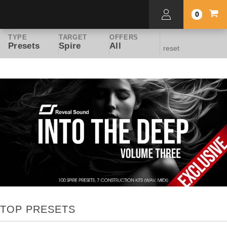
0
TYPE
TARGET
OFFERS
Presets
Spire
All
reset
TOP PRESETS