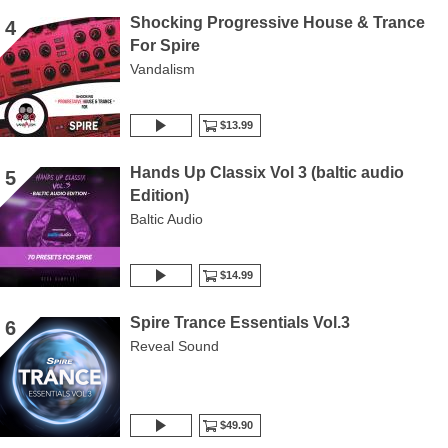
Shocking Progressive House & Trance
4
For Spire
Vandalism
$13.99
Hands Up Classix Vol 3 (baltic audio
5
Edition)
Baltic Audio
$14.99
Spire Trance Essentials Vol.3
6
Reveal Sound
$49.90