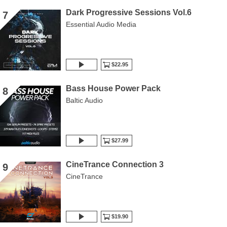
Dark Progressive Sessions Vol.6
7
Essential Audio Media
$22.95
Bass House Power Pack
8
Baltic Audio
$27.99
CineTrance Connection 3
9
CineTrance
$19.90