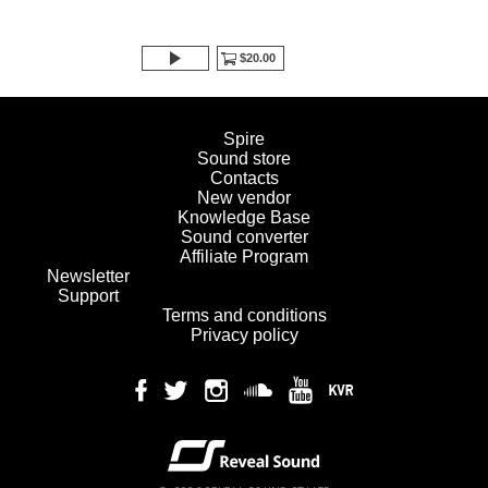
$20.00
Spire
Sound store
Contacts
New vendor
Knowledge Base
Sound converter
Affiliate Program
Newsletter
Support
Terms and conditions
Privacy policy