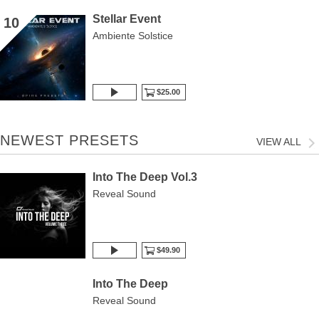
Stellar Event
10
Ambiente Solstice
$25.00
NEWEST PRESETS
VIEW ALL
Into The Deep Vol.3
Reveal Sound
$49.90
Into The Deep
Reveal Sound