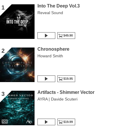
Into The Deep Vol.3
1
Reveal Sound
$49.90
Chronosphere
2
Howard Smith
$19.95
Artifacts - Shimmer Vector
3
AYRA | Davide Scuteri
$19.99