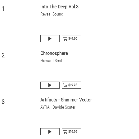
Into The Deep Vol.3
1
Reveal Sound
$49.90
Chronosphere
2
Howard Smith
$19.95
Artifacts - Shimmer Vector
3
AYRA | Davide Scuteri
$19.99