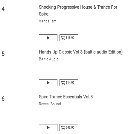
Shocking Progressive House & Trance For
4
Spire
Vandalism
$13.99
Hands Up Classix Vol 3 (baltic audio Edition)
5
Baltic Audio
$14.99
Spire Trance Essentials Vol.3
6
Reveal Sound
$49.90