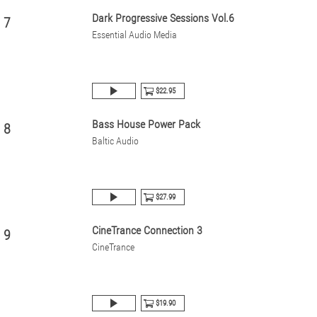
Dark Progressive Sessions Vol.6
7
Essential Audio Media
$22.95
Bass House Power Pack
8
Baltic Audio
$27.99
CineTrance Connection 3
9
CineTrance
$19.90