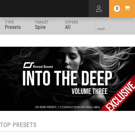
0
TYPE
TARGET
OFFERS
Presets
Spire
All
reset
TOP PRESETS