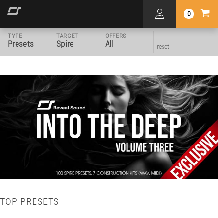
0
TYPE
TARGET
OFFERS
Presets
Spire
All
reset
TOP PRESETS