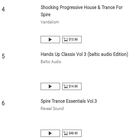
Shocking Progressive House & Trance For
4
Spire
Vandalism
$13.99
Hands Up Classix Vol 3 (baltic audio Edition)
5
Baltic Audio
$14.99
Spire Trance Essentials Vol.3
6
Reveal Sound
$49.90