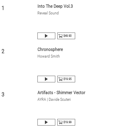
Into The Deep Vol.3
1
Reveal Sound
$49.90
Chronosphere
2
Howard Smith
$19.95
Artifacts - Shimmer Vector
3
AYRA | Davide Scuteri
$19.99