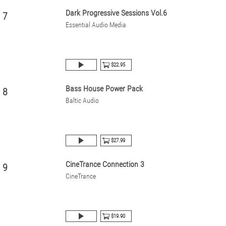
Dark Progressive Sessions Vol.6
7
Essential Audio Media
$22.95
Bass House Power Pack
8
Baltic Audio
$27.99
CineTrance Connection 3
9
CineTrance
$19.90