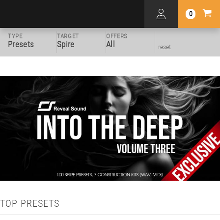
0
TYPE
TARGET
OFFERS
Presets
Spire
All
reset
TOP PRESETS