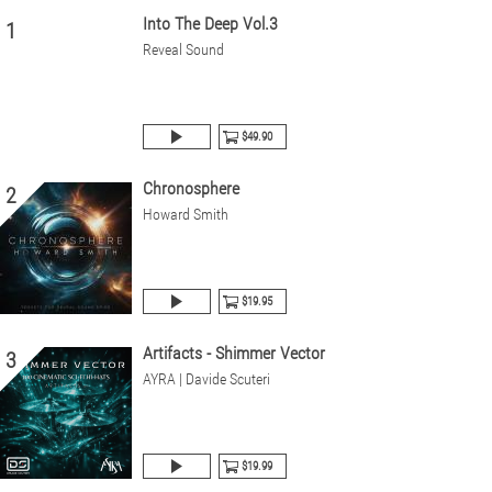
Into The Deep Vol.3
1
Reveal Sound
$49.90
Chronosphere
2
Howard Smith
$19.95
Artifacts - Shimmer Vector
3
AYRA | Davide Scuteri
$19.99