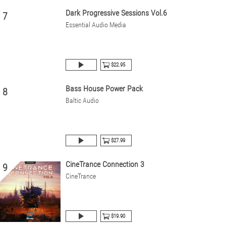
Dark Progressive Sessions Vol.6
7
Essential Audio Media
$22.95
Bass House Power Pack
8
Baltic Audio
$27.99
CineTrance Connection 3
9
CineTrance
$19.90