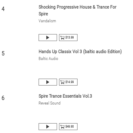
Shocking Progressive House & Trance For
4
Spire
Vandalism
$13.99
Hands Up Classix Vol 3 (baltic audio Edition)
5
Baltic Audio
$14.99
Spire Trance Essentials Vol.3
6
Reveal Sound
$49.90