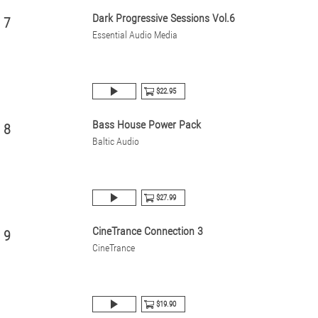
Dark Progressive Sessions Vol.6
7
Essential Audio Media
$22.95
Bass House Power Pack
8
Baltic Audio
$27.99
CineTrance Connection 3
9
CineTrance
$19.90