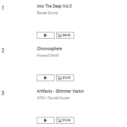
Into The Deep Vol.3
1
Reveal Sound
$49.90
Chronosphere
2
Howard Smith
$19.95
Artifacts - Shimmer Vector
3
AYRA | Davide Scuteri
$19.99