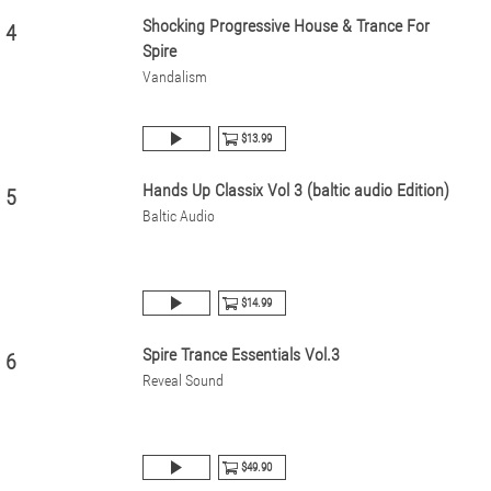
Shocking Progressive House & Trance For
4
Spire
Vandalism
$13.99
Hands Up Classix Vol 3 (baltic audio Edition)
5
Baltic Audio
$14.99
Spire Trance Essentials Vol.3
6
Reveal Sound
$49.90