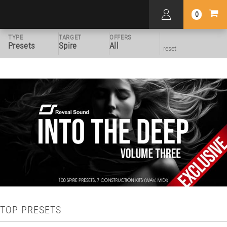
0
TYPE
TARGET
OFFERS
Presets
Spire
All
reset
TOP PRESETS