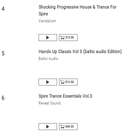
Shocking Progressive House & Trance For
4
Spire
Vandalism
$13.99
Hands Up Classix Vol 3 (baltic audio Edition)
5
Baltic Audio
$14.99
Spire Trance Essentials Vol.3
6
Reveal Sound
$49.90