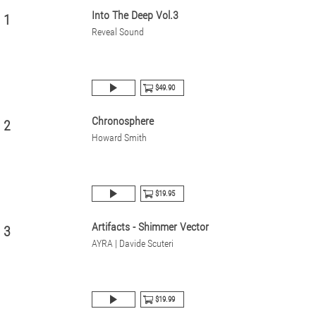
Into The Deep Vol.3
1
Reveal Sound
$49.90
Chronosphere
2
Howard Smith
$19.95
Artifacts - Shimmer Vector
3
AYRA | Davide Scuteri
$19.99