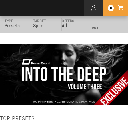
0
TYPE
TARGET
OFFERS
Presets
Spire
All
reset
TOP PRESETS