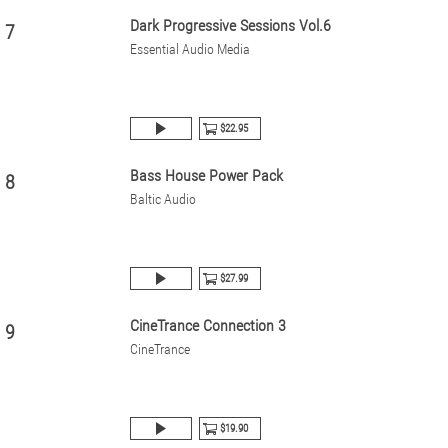
Dark Progressive Sessions Vol.6
7
Essential Audio Media
$22.95
Bass House Power Pack
8
Baltic Audio
$27.99
CineTrance Connection 3
9
CineTrance
$19.90