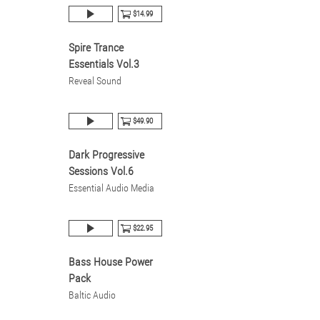
$14.99
Spire Trance
Essentials Vol.3
Reveal Sound
$49.90
Dark Progressive
Sessions Vol.6
Essential Audio Media
$22.95
Bass House Power
Pack
Baltic Audio