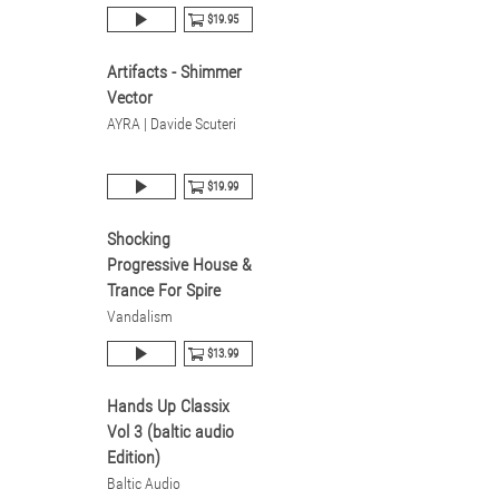
$19.95
Artifacts - Shimmer
Vector
AYRA | Davide Scuteri
$19.99
Shocking
Progressive House &
Trance For Spire
Vandalism
$13.99
Hands Up Classix
Vol 3 (baltic audio
Edition)
Baltic Audio