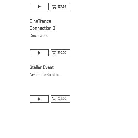
$27.99
CineTrance
Connection 3
CineTrance
$19.90
Stellar Event
Ambiente Solstice
$25.00