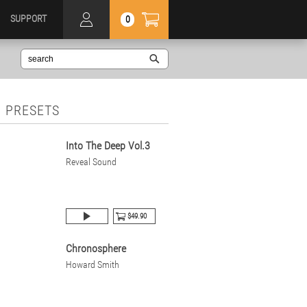
SUPPORT
0
 PRESETS
Into The Deep Vol.3
Reveal Sound
$49.90
Chronosphere
Howard Smith