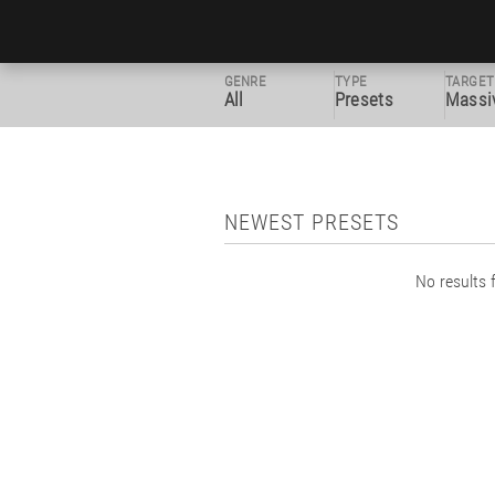
GENRE
TYPE
TARGET
All
Presets
Massi
NEWEST PRESETS
No results f