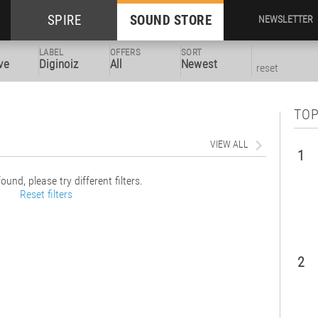
SPIRE
SOUND STORE
NEWSLETTER
LABEL
OFFERS
SORT
ve
Diginoiz
All
Newest
reset
TOP
VIEW ALL
1
ound, please try different filters.
Reset filters
2