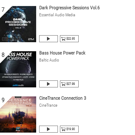
Dark Progressive Sessions Vol.6
7
Essential Audio Media
$22.95
Bass House Power Pack
8
Baltic Audio
$27.99
CineTrance Connection 3
9
CineTrance
$19.90