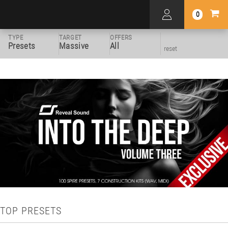
0
TYPE
TARGET
OFFERS
Presets
Massive
All
reset
TOP PRESETS