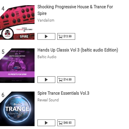
Shocking Progressive House & Trance For
4
Spire
Vandalism
$13.99
Hands Up Classix Vol 3 (baltic audio Edition)
5
Baltic Audio
$14.99
Spire Trance Essentials Vol.3
6
Reveal Sound
$49.90