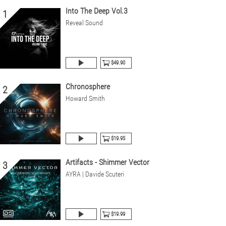
Into The Deep Vol.3
1
Reveal Sound
$49.90
Chronosphere
2
Howard Smith
$19.95
Artifacts - Shimmer Vector
3
AYRA | Davide Scuteri
$19.99