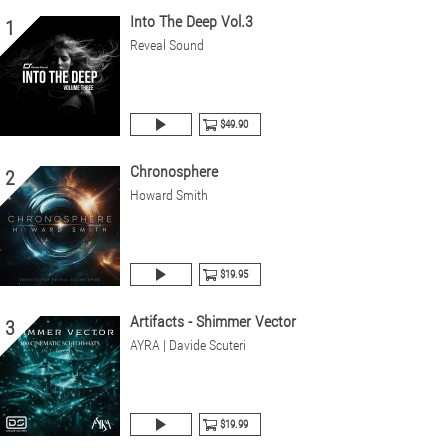
Into The Deep Vol.3
1
Reveal Sound
$49.90
Chronosphere
2
Howard Smith
$19.95
Artifacts - Shimmer Vector
3
AYRA | Davide Scuteri
$19.99