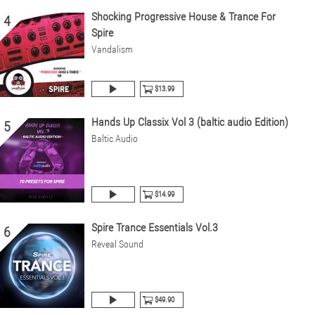
Shocking Progressive House & Trance For
4
Spire
Vandalism
$13.99
Hands Up Classix Vol 3 (baltic audio Edition)
5
Baltic Audio
$14.99
Spire Trance Essentials Vol.3
6
Reveal Sound
$49.90