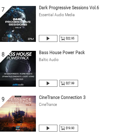
Dark Progressive Sessions Vol.6
7
Essential Audio Media
$22.95
Bass House Power Pack
8
Baltic Audio
$27.99
CineTrance Connection 3
9
CineTrance
$19.90