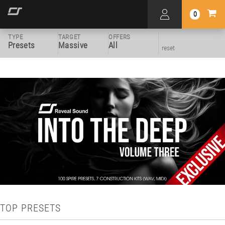
0
TYPE
TARGET
OFFERS
Presets
Massive
All
reset
TOP PRESETS