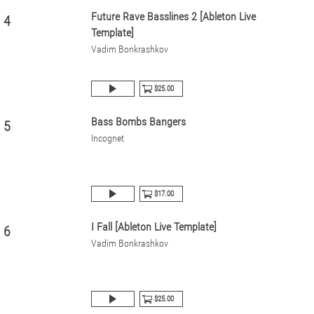
Future Rave Basslines 2 [Ableton Live
4
Template]
Vadim Bonkrashkov
$25.00
Bass Bombs Bangers
5
Incognet
$17.00
I Fall [Ableton Live Template]
6
Vadim Bonkrashkov
$25.00