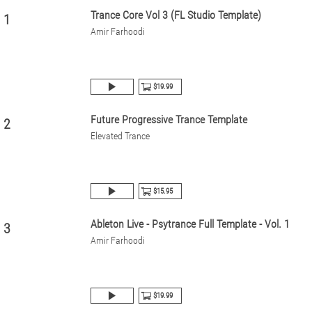
Trance Core Vol 3 (FL Studio Template)
1
Amir Farhoodi
$19.99
Future Progressive Trance Template
2
Elevated Trance
$15.95
Ableton Live - Psytrance Full Template - Vol. 1
3
Amir Farhoodi
$19.99