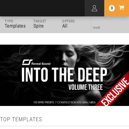
0
TYPE
TARGET
OFFERS
Templates
Spire
All
reset
TOP TEMPLATES