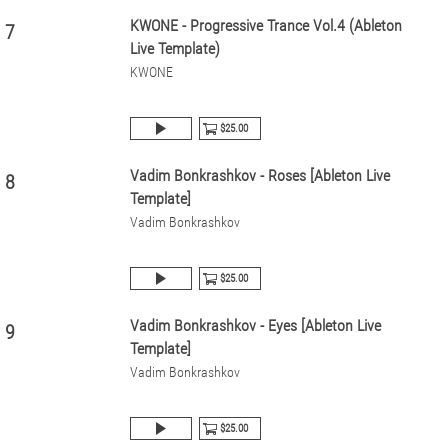
KWONE - Progressive Trance Vol.4 (Ableton
7
Live Template)
KWONE
$25.00
Vadim Bonkrashkov - Roses [Ableton Live
8
Template]
Vadim Bonkrashkov
$25.00
Vadim Bonkrashkov - Eyes [Ableton Live
9
Template]
Vadim Bonkrashkov
$25.00