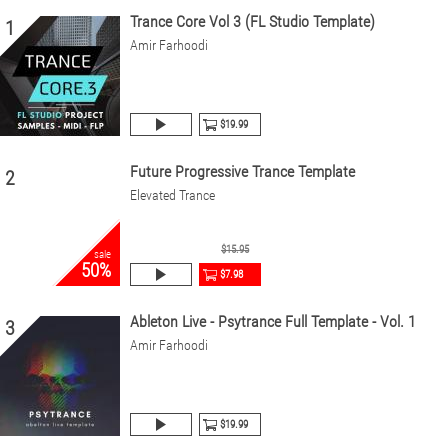
Trance Core Vol 3 (FL Studio Template)
1
Amir Farhoodi
$19.99
Future Progressive Trance Template
2
Elevated Trance
$15.95
sale
50%
$7.98
Ableton Live - Psytrance Full Template - Vol. 1
3
Amir Farhoodi
$19.99