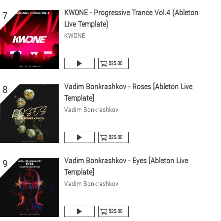
KWONE - Progressive Trance Vol.4 (Ableton
7
Live Template)
KWONE
$25.00
Vadim Bonkrashkov - Roses [Ableton Live
8
Template]
Vadim Bonkrashkov
$25.00
Vadim Bonkrashkov - Eyes [Ableton Live
9
Template]
Vadim Bonkrashkov
$25.00