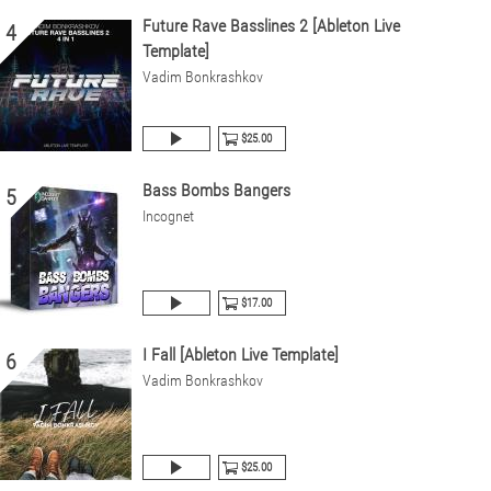
Future Rave Basslines 2 [Ableton Live
4
Template]
Vadim Bonkrashkov
$25.00
Bass Bombs Bangers
5
Incognet
$17.00
I Fall [Ableton Live Template]
6
Vadim Bonkrashkov
$25.00