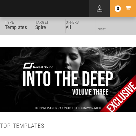
0
TYPE
TARGET
OFFERS
Templates
Spire
All
reset
TOP TEMPLATES