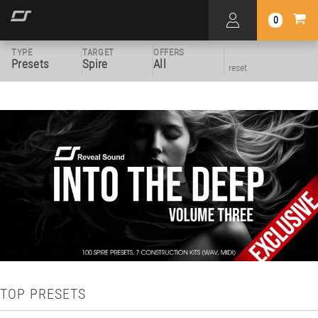
0
TYPE
TARGET
OFFERS
Presets
Spire
All
reset
TOP PRESETS