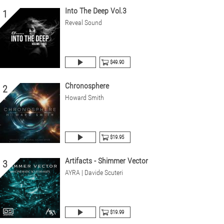
Into The Deep Vol.3
1
Reveal Sound
$49.90
Chronosphere
2
Howard Smith
$19.95
Artifacts - Shimmer Vector
3
AYRA | Davide Scuteri
$19.99