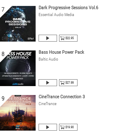
Dark Progressive Sessions Vol.6
7
Essential Audio Media
$22.95
Bass House Power Pack
8
Baltic Audio
$27.99
CineTrance Connection 3
9
CineTrance
$19.90