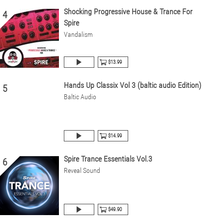
Shocking Progressive House & Trance For
4
Spire
Vandalism
$13.99
Hands Up Classix Vol 3 (baltic audio Edition)
5
Baltic Audio
$14.99
Spire Trance Essentials Vol.3
6
Reveal Sound
$49.90