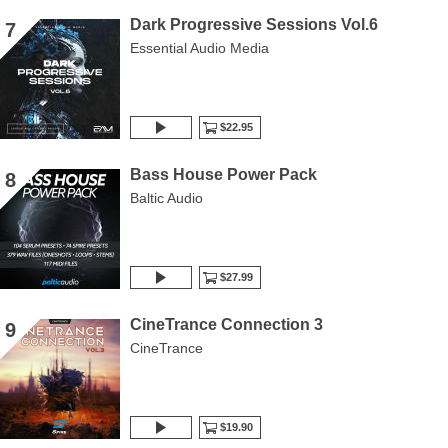
Dark Progressive Sessions Vol.6
7
Essential Audio Media
$22.95
Bass House Power Pack
8
Baltic Audio
$27.99
CineTrance Connection 3
9
CineTrance
$19.90