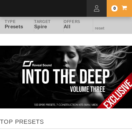
0
TYPE
TARGET
OFFERS
Presets
Spire
All
reset
TOP PRESETS