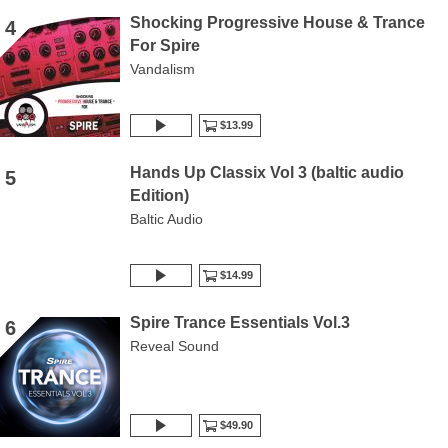
Shocking Progressive House & Trance
4
For Spire
Vandalism
$13.99
Hands Up Classix Vol 3 (baltic audio
5
Edition)
Baltic Audio
$14.99
Spire Trance Essentials Vol.3
6
Reveal Sound
$49.90