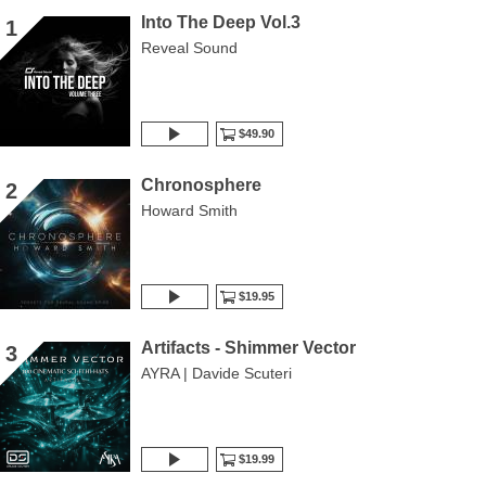
Into The Deep Vol.3
1
Reveal Sound
$49.90
Chronosphere
2
Howard Smith
$19.95
Artifacts - Shimmer Vector
3
AYRA | Davide Scuteri
$19.99