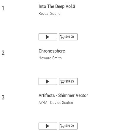
Into The Deep Vol.3
1
Reveal Sound
$49.90
Chronosphere
2
Howard Smith
$19.95
Artifacts - Shimmer Vector
3
AYRA | Davide Scuteri
$19.99