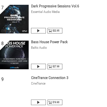
Dark Progressive Sessions Vol.6
7
Essential Audio Media
$22.95
Bass House Power Pack
8
Baltic Audio
$27.99
CineTrance Connection 3
9
CineTrance
$19.90