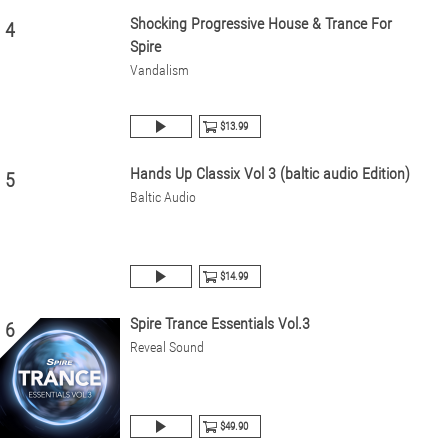
Shocking Progressive House & Trance For
4
Spire
Vandalism
$13.99
Hands Up Classix Vol 3 (baltic audio Edition)
5
Baltic Audio
$14.99
Spire Trance Essentials Vol.3
6
Reveal Sound
$49.90