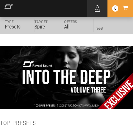
0
TYPE
TARGET
OFFERS
Presets
Spire
All
reset
TOP PRESETS