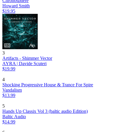
Chronosphere
Howard Smith
$19.95
3
Artifacts - Shimmer Vector
AYRA | Davide Scuteri
$19.99
4
Shocking Progressive House & Trance For Spire
Vandalism
$13.99
5
Hands Up Classix Vol 3 (baltic audio Edition)
Baltic Audio
$14.99