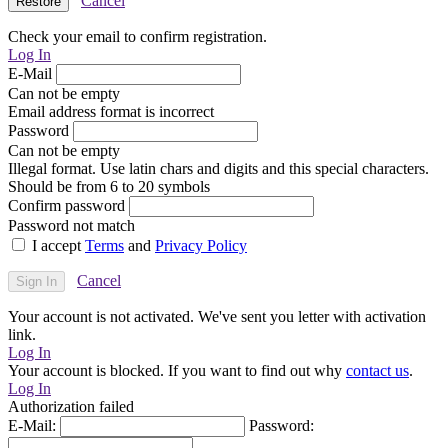
Cancel
Check your email to confirm registration.
Log In
E-Mail
Can not be empty
Email address format is incorrect
Password
Can not be empty
Illegal format. Use latin chars and digits and this special characters.
Should be from 6 to 20 symbols
Confirm password
Password not match
I accept
Terms
and
Privacy Policy
Cancel
Your account is not activated. We've sent you letter with activation
link.
Log In
Your account is blocked. If you want to find out why
contact us
.
Log In
Authorization failed
E-Mail:
Password: