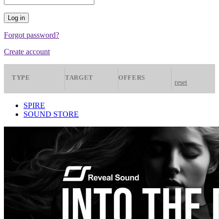
Forgot password?
Create account
TYPE
TARGET
OFFERS
reset
Presets
Spire
All
SPIRE
SOUND STORE