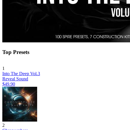
Top Presets
1
Into The Deep Vol.3
Reveal Sound
$49.90
2