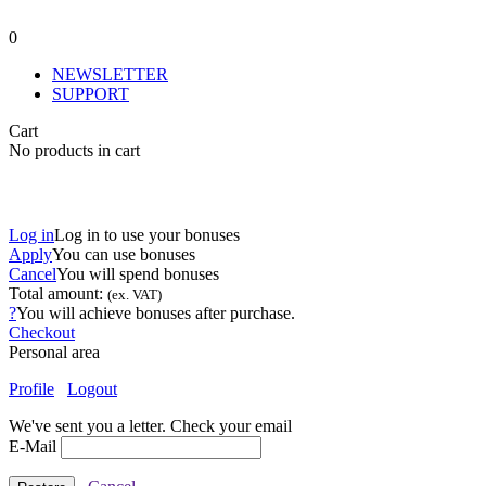
0
NEWSLETTER
SUPPORT
Cart
No products in cart
Log in
Log in to use your bonuses
Apply
You can use
bonuses
Cancel
You will spend
bonuses
Total amount:
(ex. VAT)
?
You will achieve
bonuses after purchase.
Checkout
Personal area
Profile
Logout
We've sent you a letter. Check your email
E-Mail