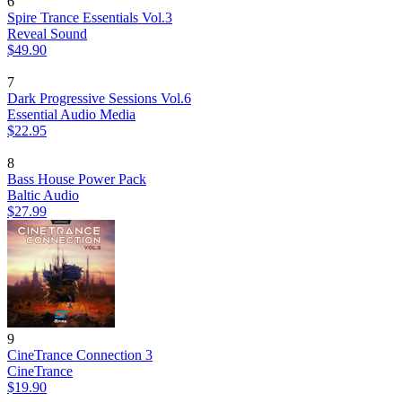
6
Spire Trance Essentials Vol.3
Reveal Sound
$49.90
7
Dark Progressive Sessions Vol.6
Essential Audio Media
$22.95
8
Bass House Power Pack
Baltic Audio
$27.99
9
CineTrance Connection 3
CineTrance
$19.90