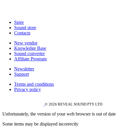
Spire
Sound store
Contacts
New vendor
Knowledge Base
Sound converter
Affiliate Program
Newsletter
Support
Terms and conditions
Privacy policy
© 2026 REVEAL SOUND PTY LTD
Unfortunately, the version of your web browser is out of date
Some items may be displayed incorrectly