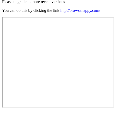
Please upgrade to more recent versions
You can do this by clicking the link
http://browsehappy.com/