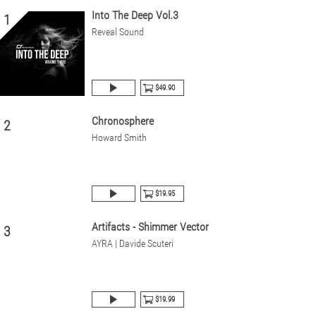
Into The Deep Vol.3
1
Reveal Sound
$49.90
Chronosphere
2
Howard Smith
$19.95
Artifacts - Shimmer Vector
3
AYRA | Davide Scuteri
$19.99