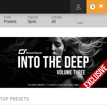
0
TYPE
TARGET
OFFERS
Presets
Spire
All
reset
TOP PRESETS