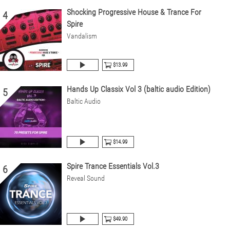
Shocking Progressive House & Trance For
4
Spire
Vandalism
$13.99
Hands Up Classix Vol 3 (baltic audio Edition)
5
Baltic Audio
$14.99
Spire Trance Essentials Vol.3
6
Reveal Sound
$49.90