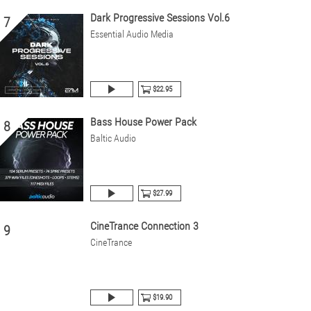
Dark Progressive Sessions Vol.6
7
Essential Audio Media
$22.95
Bass House Power Pack
8
Baltic Audio
$27.99
CineTrance Connection 3
9
CineTrance
$19.90