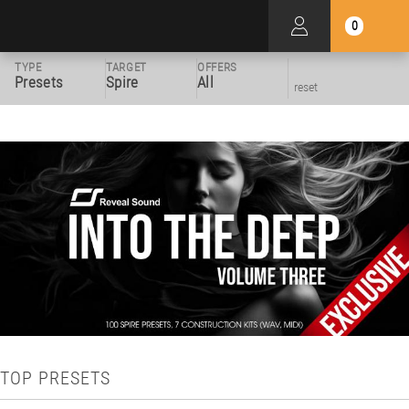
0
TYPE
TARGET
OFFERS
Presets
Spire
All
reset
TOP PRESETS