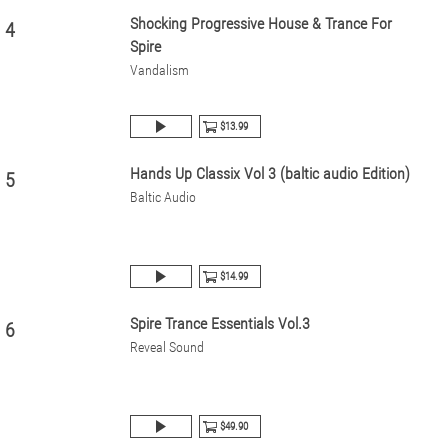
Shocking Progressive House & Trance For
4
Spire
Vandalism
$13.99
Hands Up Classix Vol 3 (baltic audio Edition)
5
Baltic Audio
$14.99
Spire Trance Essentials Vol.3
6
Reveal Sound
$49.90