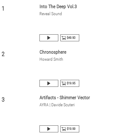
Into The Deep Vol.3
1
Reveal Sound
$49.90
Chronosphere
2
Howard Smith
$19.95
Artifacts - Shimmer Vector
3
AYRA | Davide Scuteri
$19.99