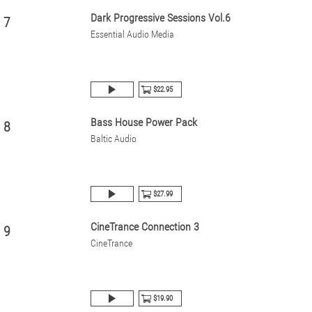
Dark Progressive Sessions Vol.6
7
Essential Audio Media
$22.95
Bass House Power Pack
8
Baltic Audio
$27.99
CineTrance Connection 3
9
CineTrance
$19.90