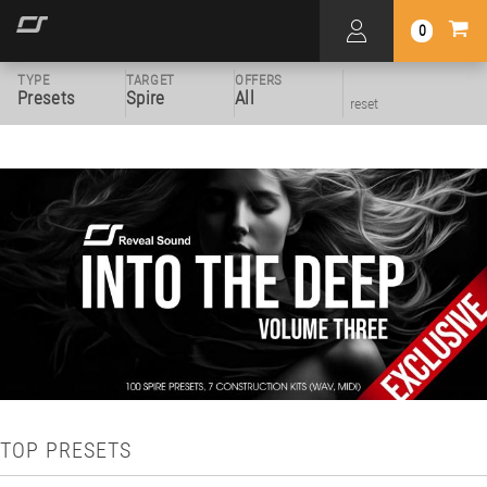
0
TYPE
TARGET
OFFERS
Presets
Spire
All
reset
TOP PRESETS