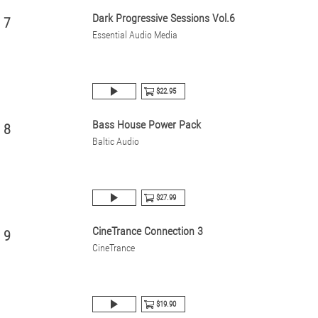
Dark Progressive Sessions Vol.6
7
Essential Audio Media
$22.95
Bass House Power Pack
8
Baltic Audio
$27.99
CineTrance Connection 3
9
CineTrance
$19.90