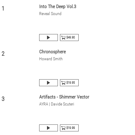
Into The Deep Vol.3
1
Reveal Sound
$49.90
Chronosphere
2
Howard Smith
$19.95
Artifacts - Shimmer Vector
3
AYRA | Davide Scuteri
$19.99