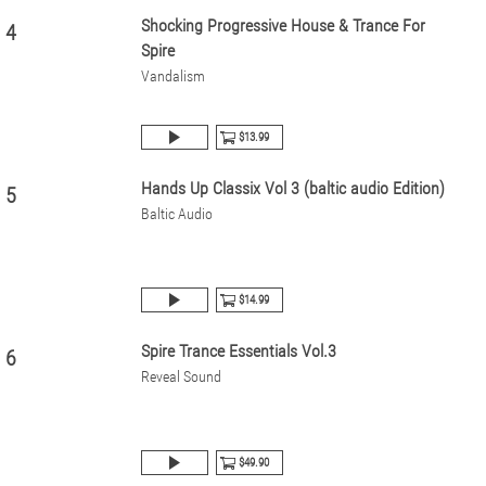
Shocking Progressive House & Trance For
4
Spire
Vandalism
$13.99
Hands Up Classix Vol 3 (baltic audio Edition)
5
Baltic Audio
$14.99
Spire Trance Essentials Vol.3
6
Reveal Sound
$49.90