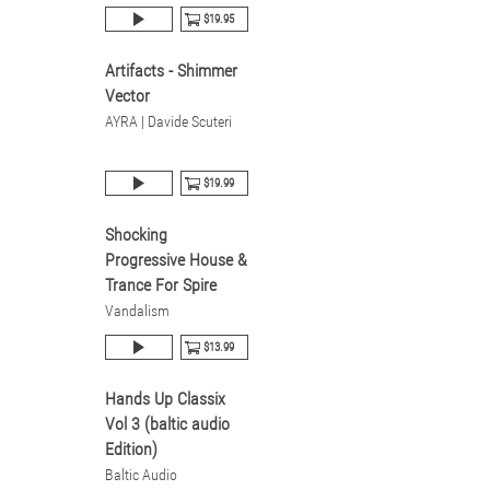
$19.95
Artifacts - Shimmer
Vector
AYRA | Davide Scuteri
$19.99
Shocking
Progressive House &
Trance For Spire
Vandalism
$13.99
Hands Up Classix
Vol 3 (baltic audio
Edition)
Baltic Audio