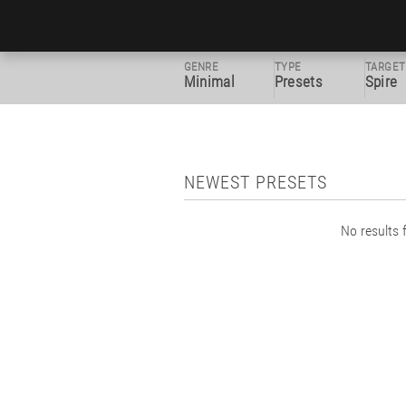
GENRE
TYPE
TARGET
Minimal
Presets
Spire
NEWEST PRESETS
No results f