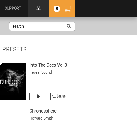
SUPPORT
0
 PRESETS
Into The Deep Vol.3
Reveal Sound
$49.90
Chronosphere
Howard Smith