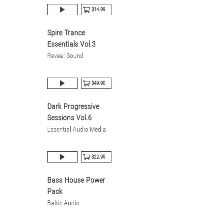
$14.99
Spire Trance
Essentials Vol.3
Reveal Sound
$49.90
Dark Progressive
Sessions Vol.6
Essential Audio Media
$22.95
Bass House Power
Pack
Baltic Audio