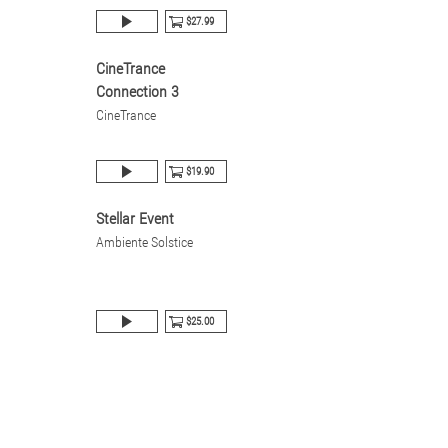
$27.99
CineTrance
Connection 3
CineTrance
$19.90
Stellar Event
Ambiente Solstice
$25.00