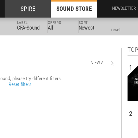
SPIRE
SOUND STORE
NEWSLETTER
LABEL
OFFERS
SORT
CFA-Sound
All
Newest
reset
TOP
VIEW ALL
1
ound, please try different filters.
Reset filters
2