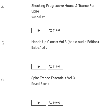
Shocking Progressive House & Trance For
4
Spire
Vandalism
$13.99
Hands Up Classix Vol 3 (baltic audio Edition)
5
Baltic Audio
$14.99
Spire Trance Essentials Vol.3
6
Reveal Sound
$49.90