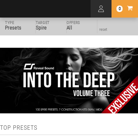
0
TYPE
TARGET
OFFERS
Presets
Spire
All
reset
TOP PRESETS