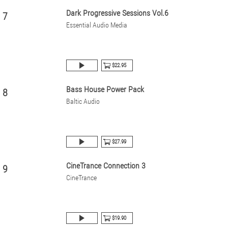
Dark Progressive Sessions Vol.6
7
Essential Audio Media
$22.95
Bass House Power Pack
8
Baltic Audio
$27.99
CineTrance Connection 3
9
CineTrance
$19.90