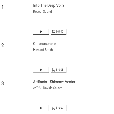
Into The Deep Vol.3
1
Reveal Sound
$49.90
Chronosphere
2
Howard Smith
$19.95
Artifacts - Shimmer Vector
3
AYRA | Davide Scuteri
$19.99