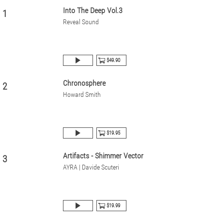
Into The Deep Vol.3
1
Reveal Sound
$49.90
Chronosphere
2
Howard Smith
$19.95
Artifacts - Shimmer Vector
3
AYRA | Davide Scuteri
$19.99