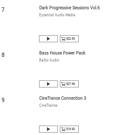
Dark Progressive Sessions Vol.6
7
Essential Audio Media
$22.95
Bass House Power Pack
8
Baltic Audio
$27.99
CineTrance Connection 3
9
CineTrance
$19.90