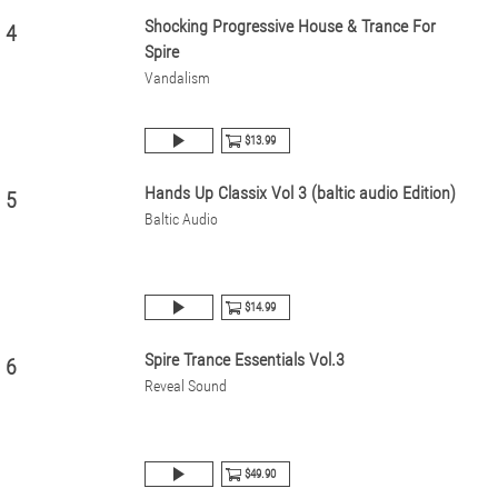
Shocking Progressive House & Trance For
4
Spire
Vandalism
$13.99
Hands Up Classix Vol 3 (baltic audio Edition)
5
Baltic Audio
$14.99
Spire Trance Essentials Vol.3
6
Reveal Sound
$49.90