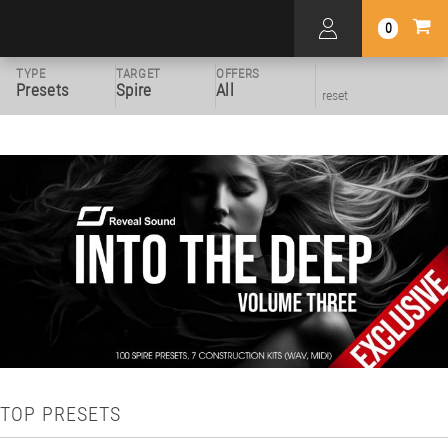
0
TYPE
TARGET
OFFERS
Presets
Spire
All
reset
TOP PRESETS