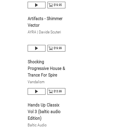
$19.95
Artifacts - Shimmer
Vector
AYRA | Davide Scuteri
$19.99
Shocking
Progressive House &
Trance For Spire
Vandalism
$13.99
Hands Up Classix
Vol 3 (baltic audio
Edition)
Baltic Audio