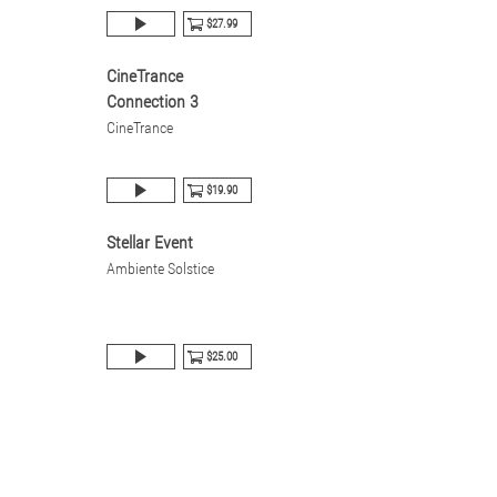
$27.99
CineTrance
Connection 3
CineTrance
$19.90
Stellar Event
Ambiente Solstice
$25.00