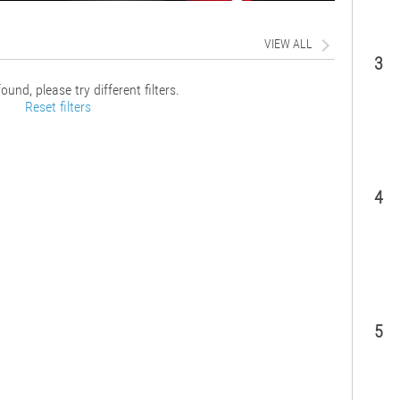
VIEW ALL
3
ound, please try different filters.
Reset filters
4
5