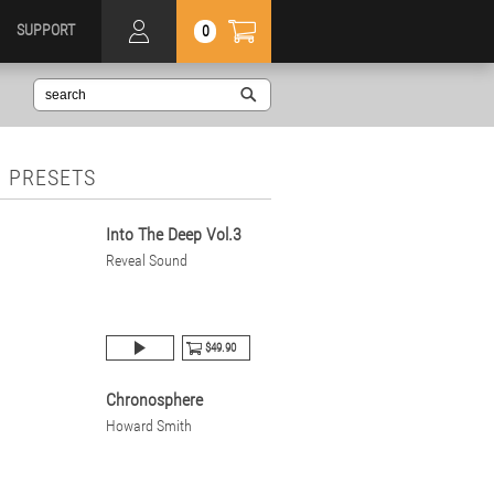
SUPPORT
0
 PRESETS
Into The Deep Vol.3
Reveal Sound
$49.90
Chronosphere
Howard Smith