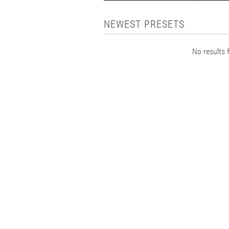
NEWEST PRESETS
No results f