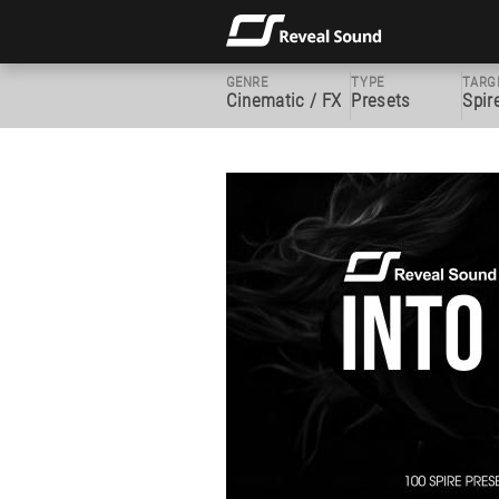
GENRE
TYPE
TARG
Cinematic / FX
Presets
Spir