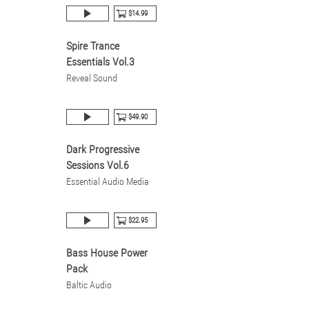
$14.99
Spire Trance
Essentials Vol.3
Reveal Sound
$49.90
Dark Progressive
Sessions Vol.6
Essential Audio Media
$22.95
Bass House Power
Pack
Baltic Audio