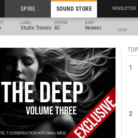
SPIRE
SOUND STORE
NEWSLETTER
ET
LABEL
OFFERS
SORT
e
Studio Tronnic
All
Newest
reset
TOP
1
2