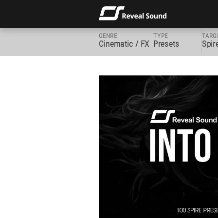
GENRE
TYPE
TARG
Cinematic / FX
Presets
Spir