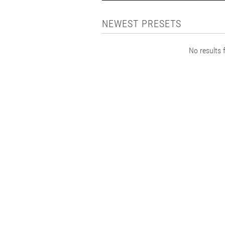
NEWEST PRESETS
No results f