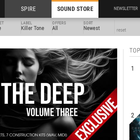
SPIRE
SOUND STORE
NEWSLETTER
ET
LABEL
OFFERS
SORT
e
Killer Tone
All
Newest
reset
TOP
1
2