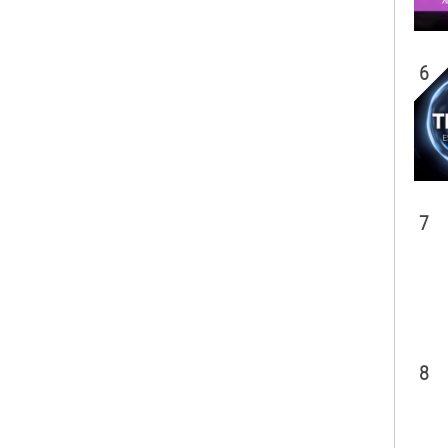
6
7
8