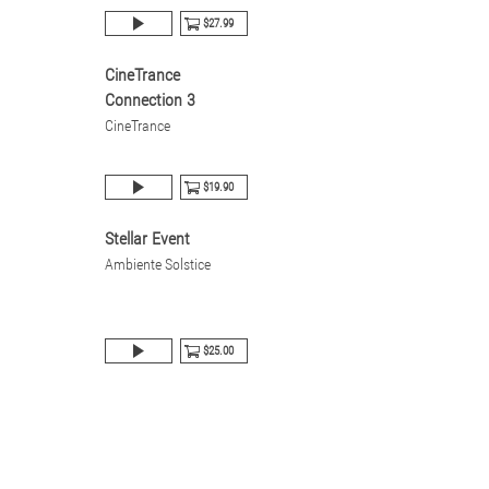
$27.99
CineTrance
Connection 3
CineTrance
$19.90
Stellar Event
Ambiente Solstice
$25.00