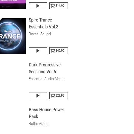
$14.99
Spire Trance
Essentials Vol.3
Reveal Sound
$49.90
Dark Progressive
Sessions Vol.6
Essential Audio Media
$22.95
Bass House Power
Pack
Baltic Audio