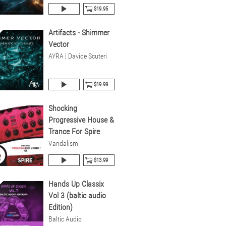
$19.95
Artifacts - Shimmer
Vector
AYRA | Davide Scuteri
$19.99
Shocking
Progressive House &
Trance For Spire
Vandalism
$13.99
Hands Up Classix
Vol 3 (baltic audio
Edition)
Baltic Audio