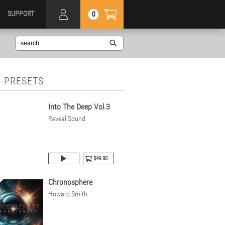
SUPPORT
0
 PRESETS
Into The Deep Vol.3
Reveal Sound
$49.90
Chronosphere
Howard Smith