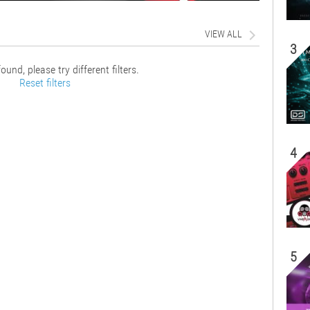
VIEW ALL
3
ound, please try different filters.
Reset filters
4
5