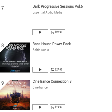
Dark Progressive Sessions Vol.6
7
Essential Audio Media
$22.95
Bass House Power Pack
8
Baltic Audio
$27.99
CineTrance Connection 3
9
CineTrance
$19.90