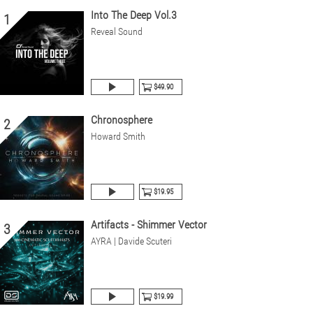
Into The Deep Vol.3
1
Reveal Sound
$49.90
Chronosphere
2
Howard Smith
$19.95
Artifacts - Shimmer Vector
3
AYRA | Davide Scuteri
$19.99