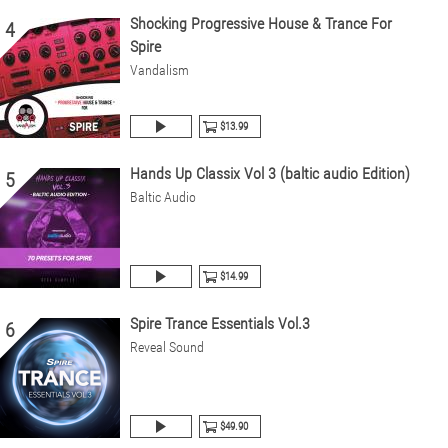
Shocking Progressive House & Trance For
4
Spire
Vandalism
$13.99
Hands Up Classix Vol 3 (baltic audio Edition)
5
Baltic Audio
$14.99
Spire Trance Essentials Vol.3
6
Reveal Sound
$49.90