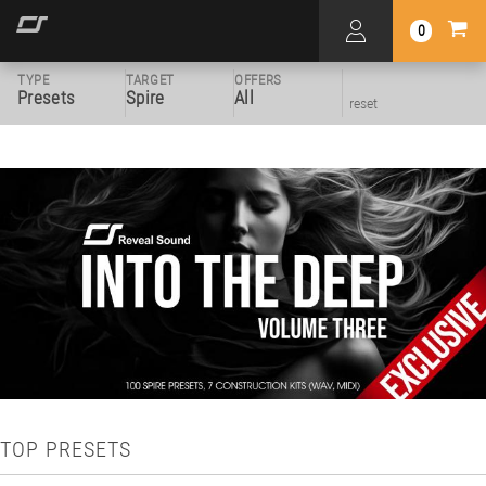
0
TYPE
TARGET
OFFERS
Presets
Spire
All
reset
TOP PRESETS