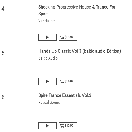
Shocking Progressive House & Trance For
4
Spire
Vandalism
$13.99
Hands Up Classix Vol 3 (baltic audio Edition)
5
Baltic Audio
$14.99
Spire Trance Essentials Vol.3
6
Reveal Sound
$49.90