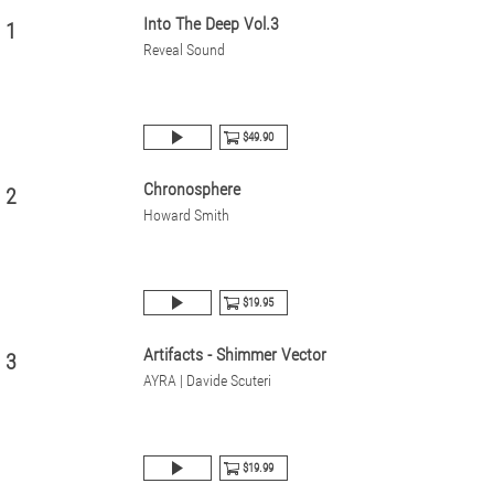
Into The Deep Vol.3
1
Reveal Sound
$49.90
Chronosphere
2
Howard Smith
$19.95
Artifacts - Shimmer Vector
3
AYRA | Davide Scuteri
$19.99