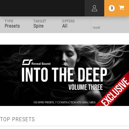
0
TYPE
TARGET
OFFERS
Presets
Spire
All
reset
TOP PRESETS