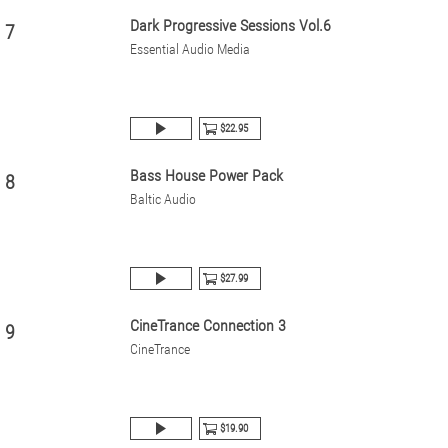
Dark Progressive Sessions Vol.6
7
Essential Audio Media
$22.95
Bass House Power Pack
8
Baltic Audio
$27.99
CineTrance Connection 3
9
CineTrance
$19.90