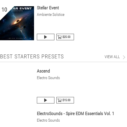
Stellar Event
10
Ambiente Solstice
$25.00
BEST STARTERS PRESETS
VIEW ALL
Ascend
Electro Sounds
$15.00
ElectroSounds - Spire EDM Essentials Vol. 1
Electro Sounds