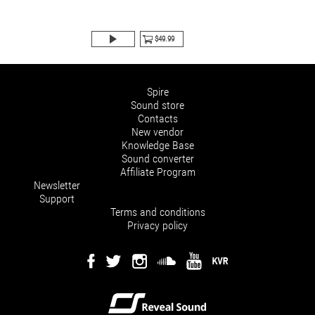
$49.99
Spire
Sound store
Contacts
New vendor
Knowledge Base
Sound converter
Affiliate Program
Newsletter
Support
Terms and conditions
Privacy policy