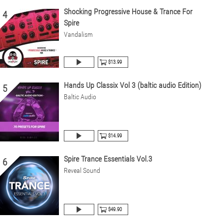
Shocking Progressive House & Trance For
4
Spire
Vandalism
$13.99
Hands Up Classix Vol 3 (baltic audio Edition)
5
Baltic Audio
$14.99
Spire Trance Essentials Vol.3
6
Reveal Sound
$49.90