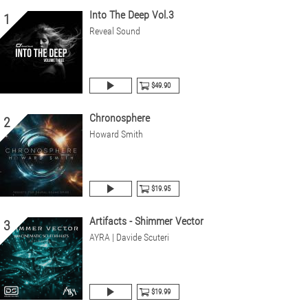
Into The Deep Vol.3
1
Reveal Sound
$49.90
Chronosphere
2
Howard Smith
$19.95
Artifacts - Shimmer Vector
3
AYRA | Davide Scuteri
$19.99