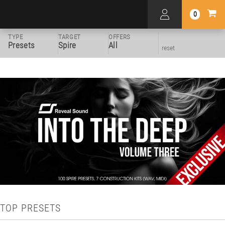
0
TYPE
TARGET
OFFERS
Presets
Spire
All
reset
TOP PRESETS