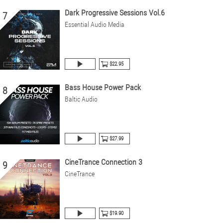
Dark Progressive Sessions Vol.6
7
Essential Audio Media
$22.95
Bass House Power Pack
8
Baltic Audio
$27.99
CineTrance Connection 3
9
CineTrance
$19.90