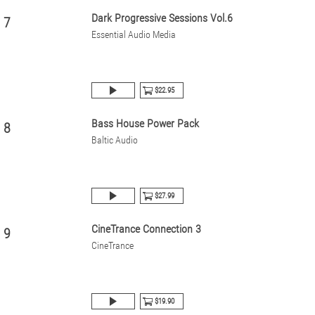
Dark Progressive Sessions Vol.6
7
Essential Audio Media
$22.95
Bass House Power Pack
8
Baltic Audio
$27.99
CineTrance Connection 3
9
CineTrance
$19.90