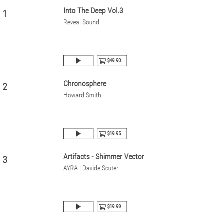
Into The Deep Vol.3
1
Reveal Sound
$49.90
Chronosphere
2
Howard Smith
$19.95
Artifacts - Shimmer Vector
3
AYRA | Davide Scuteri
$19.99