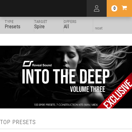
0
TYPE
TARGET
OFFERS
Presets
Spire
All
reset
TOP PRESETS