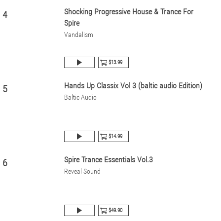
Shocking Progressive House & Trance For
4
Spire
Vandalism
$13.99
Hands Up Classix Vol 3 (baltic audio Edition)
5
Baltic Audio
$14.99
Spire Trance Essentials Vol.3
6
Reveal Sound
$49.90