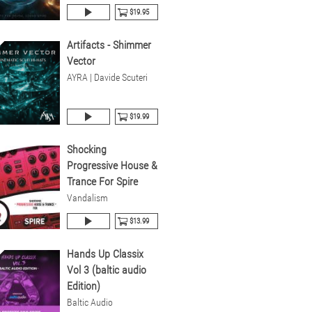
$19.95
Artifacts - Shimmer
Vector
AYRA | Davide Scuteri
$19.99
Shocking
Progressive House &
Trance For Spire
Vandalism
$13.99
Hands Up Classix
Vol 3 (baltic audio
Edition)
Baltic Audio