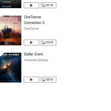
$27.99
CineTrance
Connection 3
CineTrance
$19.90
Stellar Event
Ambiente Solstice
$25.00