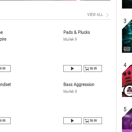
VIEW ALL
3
ne
Pads & Plucks
pire
Murlek 9
4
9.99
$6.99
undset
Bass Aggression
Murlek 9
5
6.99
$6.99