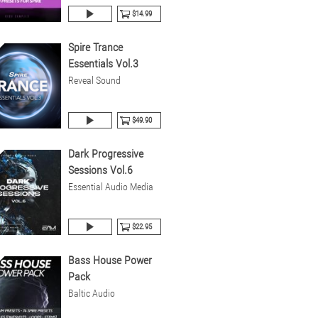
$14.99
Spire Trance
Essentials Vol.3
Reveal Sound
$49.90
Dark Progressive
Sessions Vol.6
Essential Audio Media
$22.95
Bass House Power
Pack
Baltic Audio