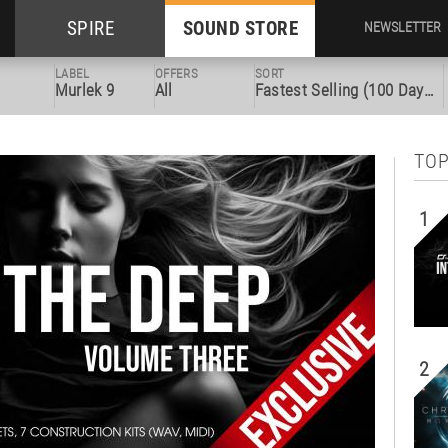
SPIRE
SOUND STORE
NEWSLETTER
LABEL
OFFERS
SORT
Murlek 9
All
Fastest Selling (100 Days)
TOP
1
2