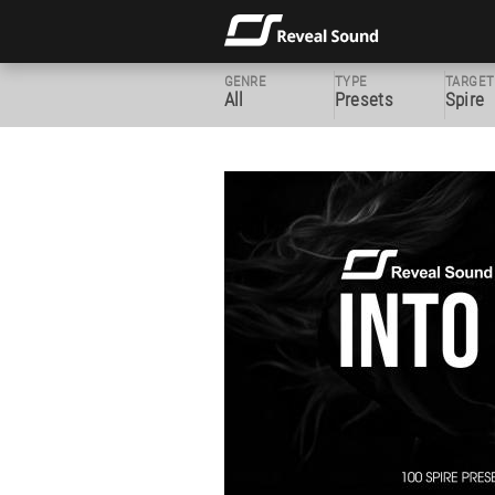
GENRE
TYPE
TARGET
All
Presets
Spire