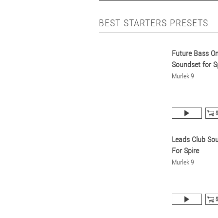
BEST STARTERS PRESETS
Future Bass O
Soundset for S
Murlek 9
$
Leads Club So
For Spire
Murlek 9
$