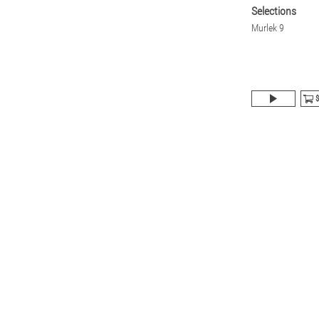
Selections
Murlek 9
$