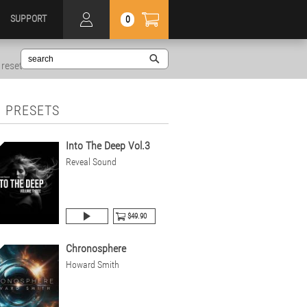
SUPPORT
0
reset
 PRESETS
Into The Deep Vol.3
Reveal Sound
$49.90
Chronosphere
Howard Smith