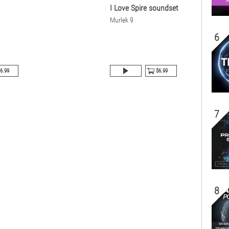
I Love Spire soundset
Murlek 9
6
6.99
$6.99
7
8