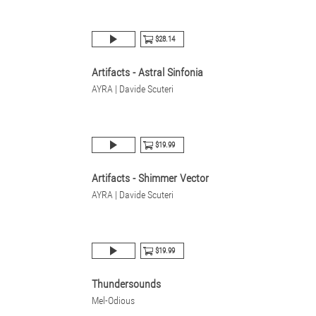
$28.14
Artifacts - Astral Sinfonia
AYRA | Davide Scuteri
$19.99
Artifacts - Shimmer Vector
AYRA | Davide Scuteri
$19.99
Thundersounds
Mel-Odious