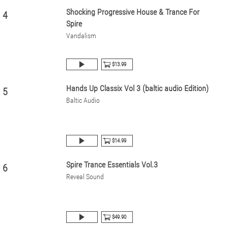
Shocking Progressive House & Trance For
4
Spire
Vandalism
$13.99
Hands Up Classix Vol 3 (baltic audio Edition)
5
Baltic Audio
$14.99
Spire Trance Essentials Vol.3
6
Reveal Sound
$49.90