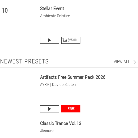
Stellar Event
10
Ambiente Solstice
$25.00
NEWEST PRESETS
VIEW ALL
Artifacts Free Summer Pack 2026
AYRA | Davide Scuteri
FREE
Classic Trance Vol.13
Jksound