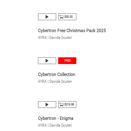
$30.00
Cybertron Free Christmas Pack 2025
AYRA | Davide Scuteri
FREE
Cybertron Collection
AYRA | Davide Scuteri
$219.99
Cybertron - Enigma
AYRA | Davide Scuteri