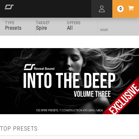
0
TYPE
TARGET
OFFERS
Presets
Spire
All
reset
TOP PRESETS