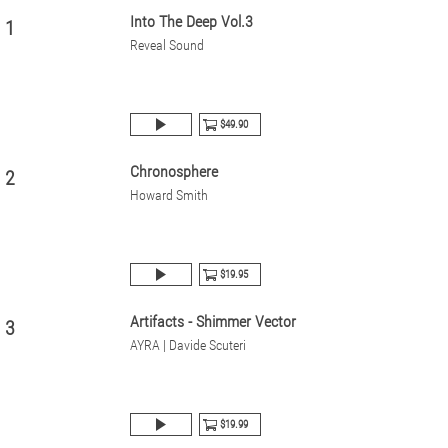
Into The Deep Vol.3
1
Reveal Sound
$49.90
Chronosphere
2
Howard Smith
$19.95
Artifacts - Shimmer Vector
3
AYRA | Davide Scuteri
$19.99