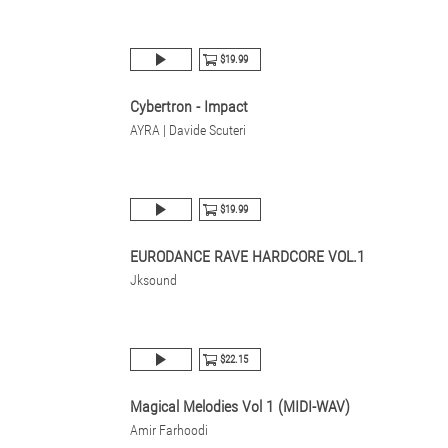
$19.99
Cybertron - Impact
AYRA | Davide Scuteri
$19.99
EURODANCE RAVE HARDCORE VOL.1
Jksound
$22.15
Magical Melodies Vol 1 (MIDI-WAV)
Amir Farhoodi