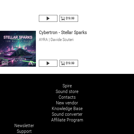
$19.99
Cybertron - Stellar Sparks
AYRA | Davide Scuteri
$19.99
Spire
Sound store
Contacts
New vendor
Knowledge Base
Sound converter
Affiliate Program
Newsletter
Support