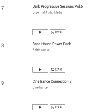
Dark Progressive Sessions Vol.6
7
Essential Audio Media
$22.95
Bass House Power Pack
8
Baltic Audio
$27.99
CineTrance Connection 3
9
CineTrance
$19.90