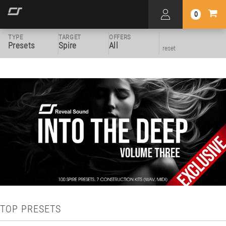
0
TYPE
TARGET
OFFERS
Presets
Spire
All
reset
TOP PRESETS