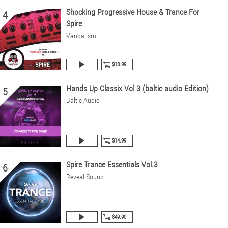
Shocking Progressive House & Trance For
4
Spire
Vandalism
$13.99
Hands Up Classix Vol 3 (baltic audio Edition)
5
Baltic Audio
$14.99
Spire Trance Essentials Vol.3
6
Reveal Sound
$49.90