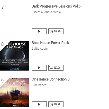
Dark Progressive Sessions Vol.6
7
Essential Audio Media
$22.95
Bass House Power Pack
8
Baltic Audio
$27.99
CineTrance Connection 3
9
CineTrance
$19.90