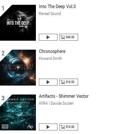
Into The Deep Vol.3
1
Reveal Sound
$49.90
Chronosphere
2
Howard Smith
$19.95
Artifacts - Shimmer Vector
3
AYRA | Davide Scuteri
$19.99