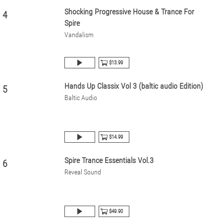
Shocking Progressive House & Trance For
4
Spire
Vandalism
$13.99
Hands Up Classix Vol 3 (baltic audio Edition)
5
Baltic Audio
$14.99
Spire Trance Essentials Vol.3
6
Reveal Sound
$49.90