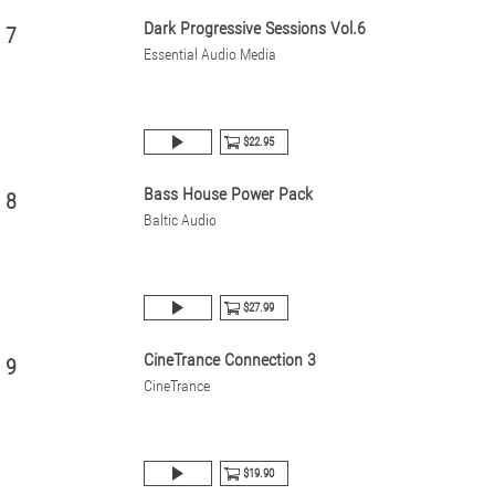
Dark Progressive Sessions Vol.6
7
Essential Audio Media
$22.95
Bass House Power Pack
8
Baltic Audio
$27.99
CineTrance Connection 3
9
CineTrance
$19.90