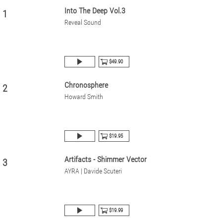
Into The Deep Vol.3
1
Reveal Sound
$49.90
Chronosphere
2
Howard Smith
$19.95
Artifacts - Shimmer Vector
3
AYRA | Davide Scuteri
$19.99