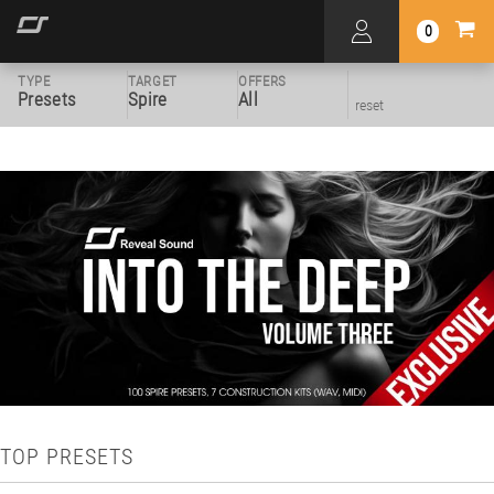
0
TYPE
TARGET
OFFERS
Presets
Spire
All
reset
TOP PRESETS