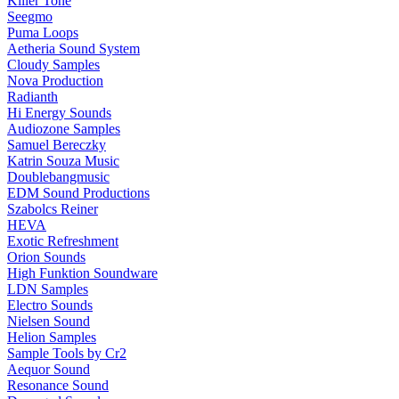
Killer Tone
Seegmo
Puma Loops
Aetheria Sound System
Cloudy Samples
Nova Production
Radianth
Hi Energy Sounds
Audiozone Samples
Samuel Bereczky
Katrin Souza Music
Doublebangmusic
EDM Sound Productions
Szabolcs Reiner
HEVA
Exotic Refreshment
Orion Sounds
High Funktion Soundware
LDN Samples
Electro Sounds
Nielsen Sound
Helion Samples
Sample Tools by Cr2
Aequor Sound
Resonance Sound