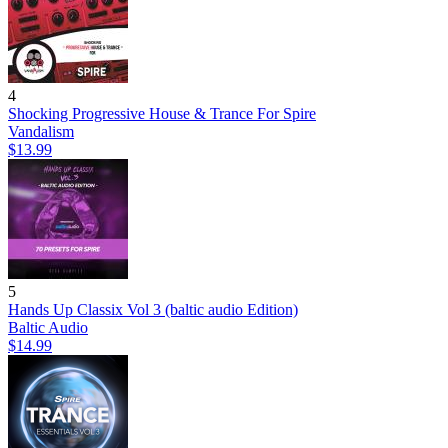
4
Shocking Progressive House & Trance For Spire
Vandalism
$13.99
5
Hands Up Classix Vol 3 (baltic audio Edition)
Baltic Audio
$14.99