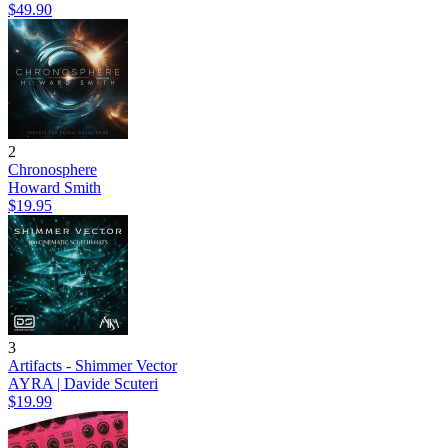
$49.90
2
Chronosphere
Howard Smith
$19.95
3
Artifacts - Shimmer Vector
AYRA | Davide Scuteri
$19.99