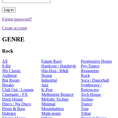
Forgot password?
Create account
GENRE
Rock
All
Future Rave
Progressive House
8-Bit
Hardcore / Hardstyle
Psy-Trance
90s Classic
Hip-Hop / R&B
Reggaeton
Ambient
House
Rock
Big Room
Industrial
Soca / Dancehall
Breaks
Jazz
Synthwave /
Chill Out / Lounge
K-Pop
Retrowave
Cinematic / FX
Melbourne Bounce
Tech House
Deep House
Melodic Techno
Techno
Disco / Nu Disco
Minimal
Trance
Drum & Bass
Moombahton
Trap
Dubstep
Multi-genre
Tribal