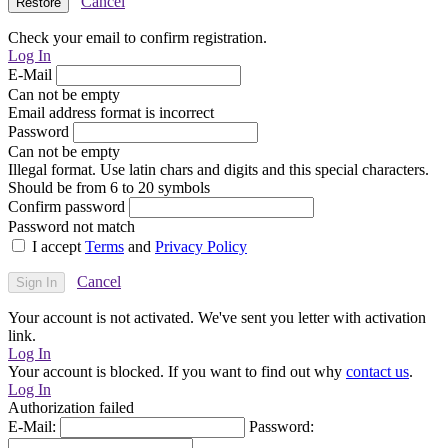
Cancel
Check your email to confirm registration.
Log In
E-Mail
Can not be empty
Email address format is incorrect
Password
Can not be empty
Illegal format. Use latin chars and digits and this special characters.
Should be from 6 to 20 symbols
Confirm password
Password not match
I accept
Terms
and
Privacy Policy
Cancel
Your account is not activated. We've sent you letter with activation
link.
Log In
Your account is blocked. If you want to find out why
contact us
.
Log In
Authorization failed
E-Mail:
Password: