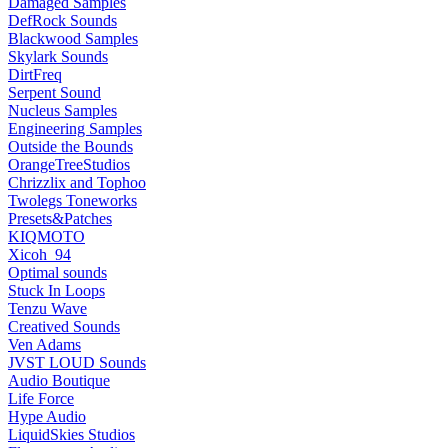
Damaged Samples
DefRock Sounds
Blackwood Samples
Skylark Sounds
DirtFreq
Serpent Sound
Nucleus Samples
Engineering Samples
Outside the Bounds
OrangeTreeStudios
Chrizzlix and Tophoo
Twolegs Toneworks
Presets&Patches
KIQMOTO
Xicoh_94
Optimal sounds
Stuck In Loops
Tenzu Wave
Creatived Sounds
Ven Adams
JVST LOUD Sounds
Audio Boutique
Life Force
Hype Audio
LiquidSkies Studios