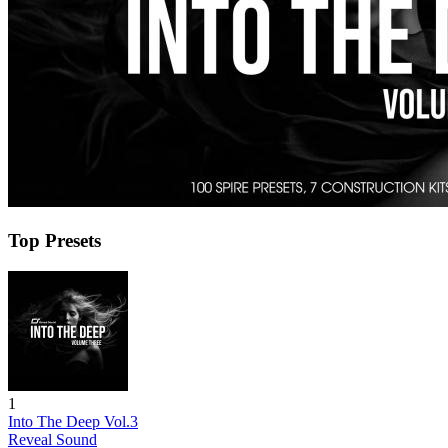
Top Presets
1
Into The Deep Vol.3
Reveal Sound