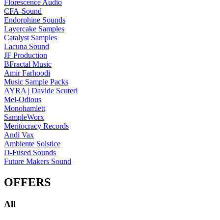
Florescence Audio
CFA-Sound
Endorphine Sounds
Layercake Samples
Catalyst Samples
Lacuna Sound
JF Production
BFractal Music
Amir Farhoodi
Music Sample Packs
AYRA | Davide Scuteri
Mel-Odious
Monohamlett
SampleWorx
Meritocracy Records
Andi Vax
Ambiente Solstice
D-Fused Sounds
Future Makers Sound
OFFERS
All