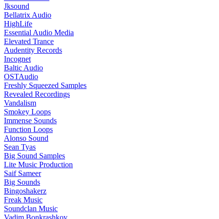
Jksound
Bellatrix Audio
HighLife
Essential Audio Media
Elevated Trance
Audentity Records
Incognet
Baltic Audio
OSTAudio
Freshly Squeezed Samples
Revealed Recordings
Vandalism
Smokey Loops
Immense Sounds
Function Loops
Alonso Sound
Sean Tyas
Big Sound Samples
Lite Music Production
Saif Sameer
Big Sounds
Bingoshakerz
Freak Music
Soundclan Music
Vadim Bonkrashkov