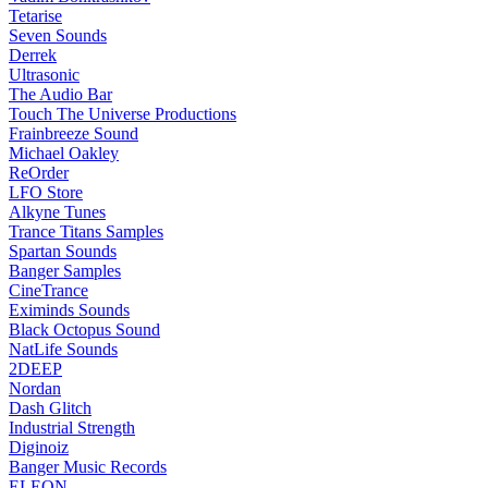
Tetarise
Seven Sounds
Derrek
Ultrasonic
The Audio Bar
Touch The Universe Productions
Frainbreeze Sound
Michael Oakley
ReOrder
LFO Store
Alkyne Tunes
Trance Titans Samples
Spartan Sounds
Banger Samples
CineTrance
Eximinds Sounds
Black Octopus Sound
NatLife Sounds
2DEEP
Nordan
Dash Glitch
Industrial Strength
Diginoiz
Banger Music Records
ELEON