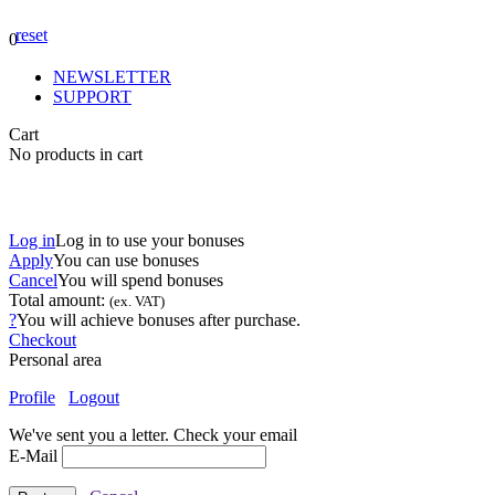
reset
0
NEWSLETTER
SUPPORT
Cart
No products in cart
Log in
Log in to use your bonuses
Apply
You can use
bonuses
Cancel
You will spend
bonuses
Total amount:
(ex. VAT)
?
You will achieve
bonuses after purchase.
Checkout
Personal area
Profile
Logout
We've sent you a letter. Check your email
E-Mail