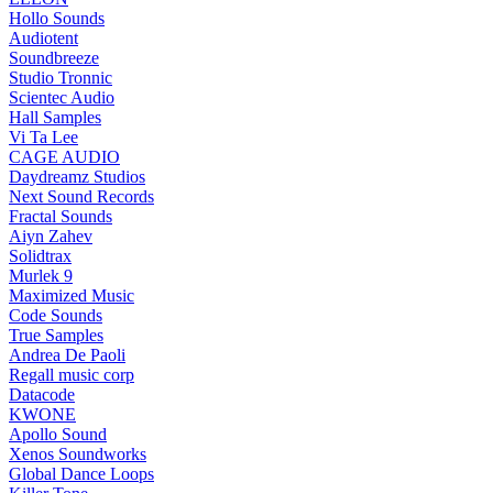
Hollo Sounds
Audiotent
Soundbreeze
Studio Tronnic
Scientec Audio
Hall Samples
Vi Ta Lee
CAGE AUDIO
Daydreamz Studios
Next Sound Records
Fractal Sounds
Aiyn Zahev
Solidtrax
Murlek 9
Maximized Music
Code Sounds
True Samples
Andrea De Paoli
Regall music corp
Datacode
KWONE
Apollo Sound
Xenos Soundworks
Global Dance Loops