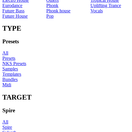
Electro House
Others
Tropical House
Eurodance
Phonk
Uplifting Trance
Future Bass
Phonk house
Vocals
Future House
Pop
TYPE
Presets
All
Presets
NKS Presets
Samples
Templates
Bundles
Midi
TARGET
Spire
All
Spire