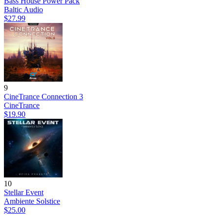
Bass House Power Pack
Baltic Audio
$27.99
9
CineTrance Connection 3
CineTrance
$19.90
10
Stellar Event
Ambiente Solstice
$25.00