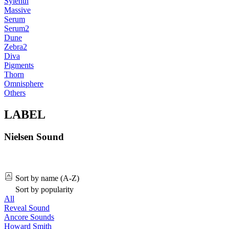
Sylenth
Massive
Serum
Serum2
Dune
Zebra2
Diva
Pigments
Thorn
Omnisphere
Others
LABEL
Nielsen Sound
Sort by name (A-Z)
Sort by popularity
All
Reveal Sound
Ancore Sounds
Howard Smith