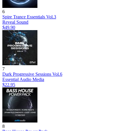
6
Spire Trance Essentials Vol.3
Reveal Sound
$49.90
7
Dark Progressive Sessions Vol.6
Essential Audio Media
$22.95
8