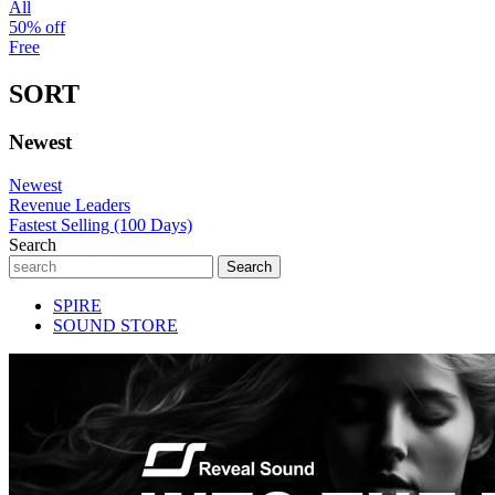
All
50% off
Free
SORT
Newest
Newest
Revenue Leaders
Fastest Selling (100 Days)
Search
SPIRE
SOUND STORE