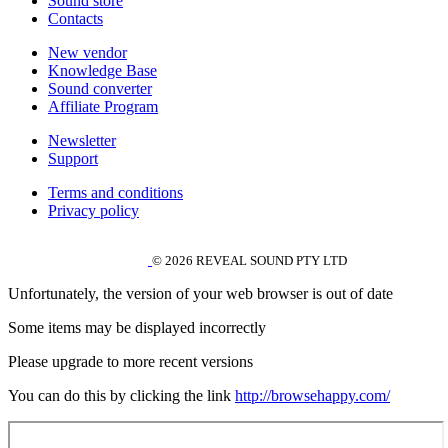
Sound store
Contacts
New vendor
Knowledge Base
Sound converter
Affiliate Program
Newsletter
Support
Terms and conditions
Privacy policy
© 2026 REVEAL SOUND PTY LTD
Unfortunately, the version of your web browser is out of date
Some items may be displayed incorrectly
Please upgrade to more recent versions
You can do this by clicking the link
http://browsehappy.com/