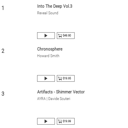
Into The Deep Vol.3
1
Reveal Sound
$49.90
Chronosphere
2
Howard Smith
$19.95
Artifacts - Shimmer Vector
3
AYRA | Davide Scuteri
$19.99