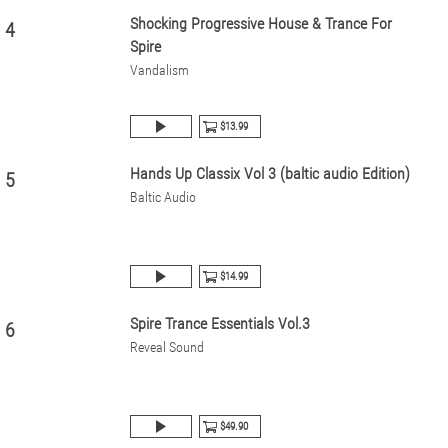
Shocking Progressive House & Trance For
4
Spire
Vandalism
$13.99
Hands Up Classix Vol 3 (baltic audio Edition)
5
Baltic Audio
$14.99
Spire Trance Essentials Vol.3
6
Reveal Sound
$49.90