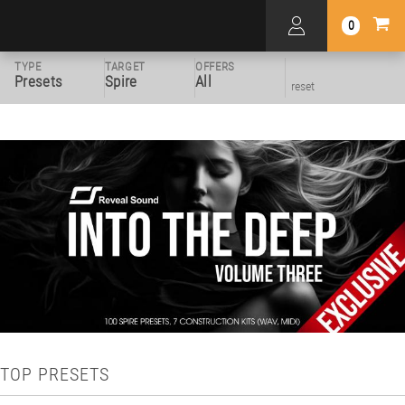
0
TYPE
TARGET
OFFERS
Presets
Spire
All
reset
TOP PRESETS