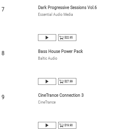
Dark Progressive Sessions Vol.6
7
Essential Audio Media
$22.95
Bass House Power Pack
8
Baltic Audio
$27.99
CineTrance Connection 3
9
CineTrance
$19.90