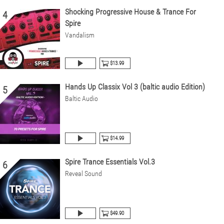
Shocking Progressive House & Trance For
4
Spire
Vandalism
$13.99
Hands Up Classix Vol 3 (baltic audio Edition)
5
Baltic Audio
$14.99
Spire Trance Essentials Vol.3
6
Reveal Sound
$49.90