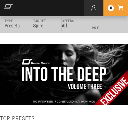
0
TYPE
TARGET
OFFERS
Presets
Spire
All
reset
TOP PRESETS