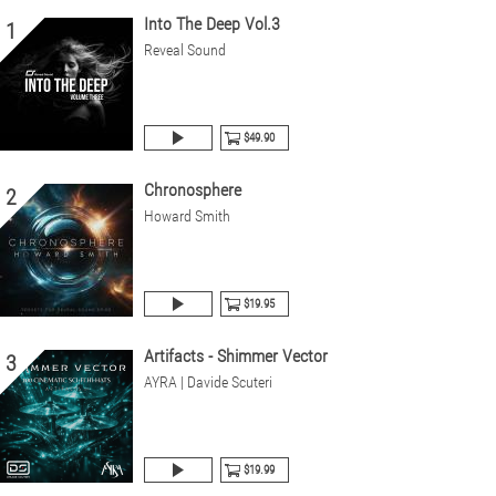
Into The Deep Vol.3
1
Reveal Sound
$49.90
Chronosphere
2
Howard Smith
$19.95
Artifacts - Shimmer Vector
3
AYRA | Davide Scuteri
$19.99