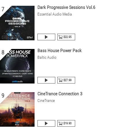
Dark Progressive Sessions Vol.6
7
Essential Audio Media
$22.95
Bass House Power Pack
8
Baltic Audio
$27.99
CineTrance Connection 3
9
CineTrance
$19.90