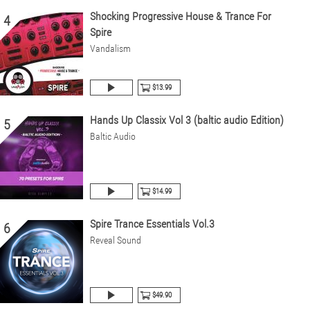
Shocking Progressive House & Trance For
4
Spire
Vandalism
$13.99
Hands Up Classix Vol 3 (baltic audio Edition)
5
Baltic Audio
$14.99
Spire Trance Essentials Vol.3
6
Reveal Sound
$49.90