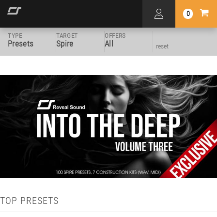
0
TYPE
TARGET
OFFERS
Presets
Spire
All
reset
TOP PRESETS