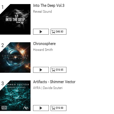
Into The Deep Vol.3
1
Reveal Sound
$49.90
Chronosphere
2
Howard Smith
$19.95
Artifacts - Shimmer Vector
3
AYRA | Davide Scuteri
$19.99