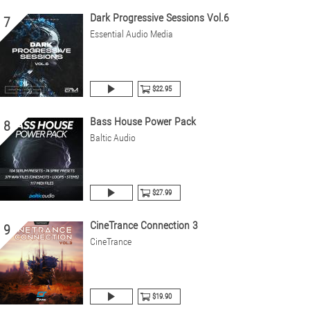
Dark Progressive Sessions Vol.6
7
Essential Audio Media
$22.95
Bass House Power Pack
8
Baltic Audio
$27.99
CineTrance Connection 3
9
CineTrance
$19.90